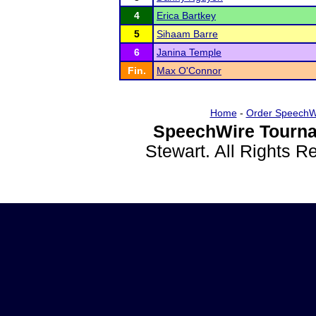
4
Erica Bartkey
5
Sihaam Barre
6
Janina Temple
Fin.
Max O'Connor
Home
-
Order SpeechW
SpeechWire Tourna
Stewart. All Rights 