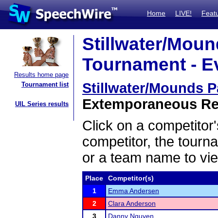
Home
LIVE!
Feat
Stillwater/Mou
Tournament - Ev
Results home page
Stillwater/Mounds 
Tournament list
Extemporaneous Rea
UIL Series results
Click on a competitor'
competitor, the tourn
or a team name to vie
Place
Competitor(s)
1
Emma Andersen
2
Clara Anderson
3
Danny Nguyen