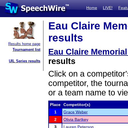
Home
LIVE!
Feat
Eau Claire Mem
results
Results home page
Eau Claire Memoria
Tournament list
results
UIL Series results
Click on a competitor'
competitor, the tourn
or a team name to vie
Place
Competitor(s)
1
Grace Weber
2
Olivia Bartkey
3
Lauren Peterson