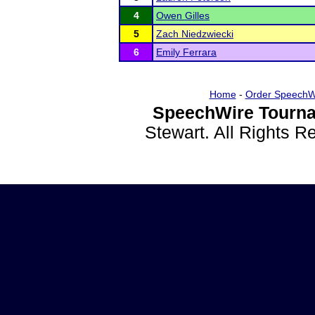
4
Owen Gilles
5
Zach Niedzwiecki
6
Emily Ferrara
Home
-
Order SpeechW
SpeechWire Tourna
Stewart. All Rights 