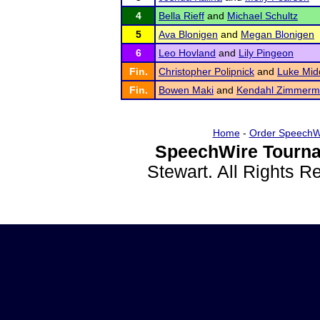
4
Bella Rieff
and
Michael Schultz
5
Ava Blonigen
and
Megan Blonigen
6
Leo Hovland
and
Lily Pingeon
Fin.
Christopher Polipnick
and
Luke Mid
Fin.
Bowen Maki
and
Kendahl Zimmer
Home
-
Order SpeechW
SpeechWire Tourna
Stewart. All Rights 