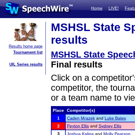
Home
LIVE!
Feat
MSHSL State Sp
results
Results home page
MSHSL State Speec
Tournament list
Final results
UIL Series results
Click on a competitor'
competitor, the tourn
or a team name to vie
Place
Competitor(s)
1
Caden Mrazek
and
Luke Bates
2
Peyton Ellis
and
Sydney Ellis
3
Joshua Kalina
and
Molly Pearson