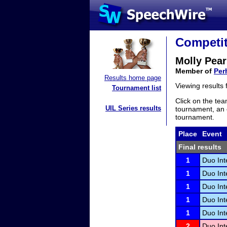
Competit
Molly Pea
Member of
Per
Results home page
Viewing results
Tournament list
Click on the tea
UIL Series results
tournament, an e
tournament.
Place
Event
Final results
1
Duo Int
1
Duo Int
1
Duo Int
1
Duo Int
1
Duo Int
2
Duo Int