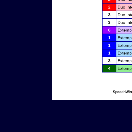
2
Duo Int
3
Duo Int
3
Duo Int
6
Extemp.
1
Extemp
1
Extemp
1
Extemp
3
Extemp
4
Extemp
SpeechWire