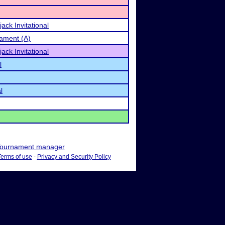
ack Invitational
ament (A)
ack Invitational
l
l
ournament manager
Terms of use
-
Privacy and Security Policy