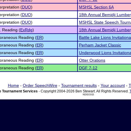
erpretation (
DUO
)
MSHSL Section 6A
erpretation (
DUO
)
18th Annual Bemidji Lumberj
erpretation (
DUO
)
MSHSL State Speech Tourn
 Reading (
ExRdg
)
18th Annual Bemidji Lumberj
oraneous Reading (
ER
)
Battle Lake Lions Invitationa
oraneous Reading (
ER
)
Perham Jacket Classic
oraneous Reading (
ER
)
Underwood Lions Invitationa
oraneous Reading (
ER
)
Otter Orations
oraneous Reading (
ER
)
DGF 7-12
Home
-
Order SpeechWire
-
Tournament results
-
Your account
-
T
 Tournament Services
- Copyright 2004-2026 Ben Stewart. All Rights Reserved.
ND03 DI15