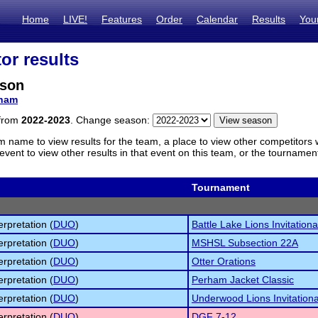
Home
LIVE!
Features
Order
Calendar
Results
You
or results
rson
ham
 from
2022-2023
. Change season:
m name to view results for the team, a place to view other competitors 
vent to view other results in that event on this team, or the tournamen
Tournament
erpretation (
DUO
)
Battle Lake Lions Invitationa
erpretation (
DUO
)
MSHSL Subsection 22A
erpretation (
DUO
)
Otter Orations
erpretation (
DUO
)
Perham Jacket Classic
erpretation (
DUO
)
Underwood Lions Invitationa
erpretation (
DUO
)
DGF 7-12