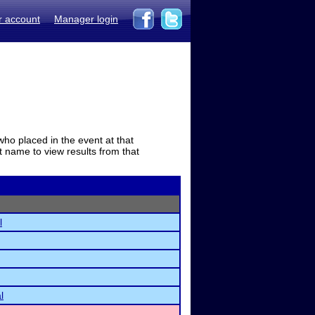
r account
Manager login
who placed in the event at that
t name to view results from that
l
l