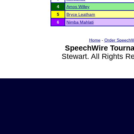
4
Amos Willey
5
Bryce Leatham
6
Nimba Mahlati
Home
-
Order SpeechW
SpeechWire Tourna
Stewart. All Rights 