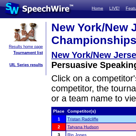
Home
LIVE!
Feat
New York/New Je
Championships 
Results home page
New York/New Jerse
Tournament list
Persuasive Speaking
UIL Series results
Click on a competitor'
competitor, the tourn
or a team name to vie
Place
Competitor(s)
1
Tristan Radcliffe
2
Tatyana Hudson
3
Rin Jones