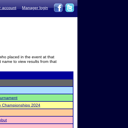
r account
Manager login
who placed in the event at that
t name to view results from that
Tournament
te Championships 2024
ebut