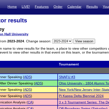
Home
LIVE!
Features
Order
Calendar
Results
You
or results
ey
on Hall University
 from
2023-2024
. Change season:
m name to view results for the team, a place to view other competitors 
vent to view other results in that event on this team, or the tournamen
Tournament
inner Speaking (
ADS
)
SNAFU #3
 After Dinner Speaking (
ADS
)
Ohio University - 1804 Alumni 
inner Speaking (
ADS
)
New York/New Jersey Inter-Sta
inner Speaking (
ADS
)
Pi Kappa Delta Biennial 2024
cation Analysis (
CA
)
3 x 3 Tournament Series: The D
cation Analysis (
CA
)
Off-Broadway Swing (Saturday)