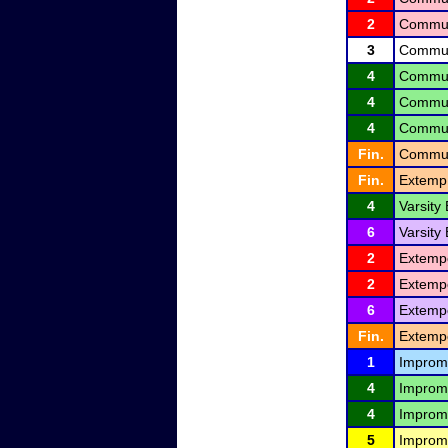
2
Communi
3
Communi
4
Communi
4
Communi
4
Communi
Fin.
Communi
Fin.
Extemp
4
Varsity
6
Varsity
2
Extemp
2
Extemp
6
Extemp
Fin.
Extemp
1
Improm
4
Improm
4
Improm
5
Improm