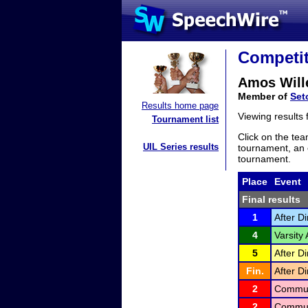
Competit
Amos Will
Member of
Set
Results home page
Viewing results
Tournament list
Click on the tea
UIL Series results
tournament, an e
tournament.
Place
Event
Final results
1
After D
4
Varsity
5
After D
Fin.
After D
2
Communi
2
Communi