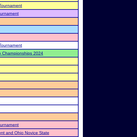
 Tournament
Tournament
 Tournament
te Championships 2024
Tournament
ent and Ohio Novice State