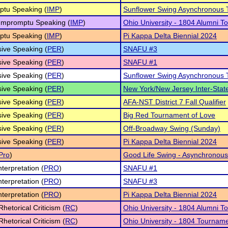
ptu Speaking (
IMP
)
Sunflower Swing Asynchronous
 Impromptu Speaking (
IMP
)
Ohio University - 1804 Alumni 
ptu Speaking (
IMP
)
Pi Kappa Delta Biennial 2024
ive Speaking (
PER
)
SNAFU #3
ive Speaking (
PER
)
SNAFU #1
ive Speaking (
PER
)
Sunflower Swing Asynchronous
ive Speaking (
PER
)
New York/New Jersey Inter-Sta
ive Speaking (
PER
)
AFA-NST District 7 Fall Qualifier
ive Speaking (
PER
)
Big Red Tournament of Love
ive Speaking (
PER
)
Off-Broadway Swing (Sunday)
ive Speaking (
PER
)
Pi Kappa Delta Biennial 2024
Pro
)
Good Life Swing - Asynchronous
nterpretation (
PRO
)
SNAFU #1
nterpretation (
PRO
)
SNAFU #3
nterpretation (
PRO
)
Pi Kappa Delta Biennial 2024
Rhetorical Criticism (
RC
)
Ohio University - 1804 Alumni 
Rhetorical Criticism (
RC
)
Ohio University - 1804 Tournam