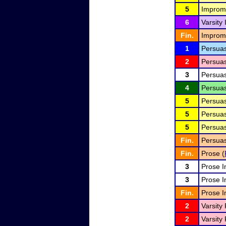
5
Improm
6
Varsity
Fin.
Improm
1
Persuas
2
Persuas
3
Persuas
4
Persuas
5
Persuas
5
Persuas
5
Persuas
Fin.
Persuas
Fin.
Prose (
3
Prose I
3
Prose I
Fin.
Prose I
2
Varsity 
2
Varsity 