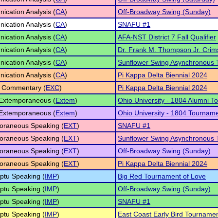
cation Analysis (
CA
)
Off-Broadway Swing (Sunday)
cation Analysis (
CA
)
SNAFU #1
cation Analysis (
CA
)
AFA-NST District 7 Fall Qualifier
cation Analysis (
CA
)
Dr. Frank M. Thompson Jr. Crim
cation Analysis (
CA
)
Sunflower Swing Asynchronous
cation Analysis (
CA
)
Pi Kappa Delta Biennial 2024
 Commentary (
EXC
)
Pi Kappa Delta Biennial 2024
 Extemporaneous (
Extem
)
Ohio University - 1804 Alumni 
 Extemporaneous (
Extem
)
Ohio University - 1804 Tournam
oraneous Speaking (
EXT
)
SNAFU #1
oraneous Speaking (
EXT
)
Sunflower Swing Asynchronous
oraneous Speaking (
EXT
)
Off-Broadway Swing (Sunday)
oraneous Speaking (
EXT
)
Pi Kappa Delta Biennial 2024
ptu Speaking (
IMP
)
Big Red Tournament of Love
ptu Speaking (
IMP
)
Off-Broadway Swing (Sunday)
ptu Speaking (
IMP
)
SNAFU #1
ptu Speaking (
IMP
)
East Coast Early Bird Tourname