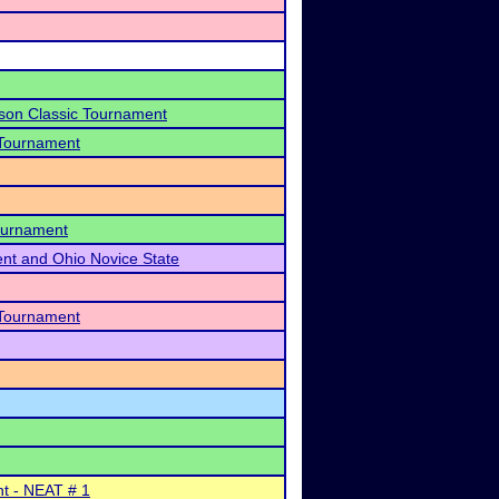
son Classic Tournament
 Tournament
Tournament
ent and Ohio Novice State
 Tournament
nt - NEAT # 1