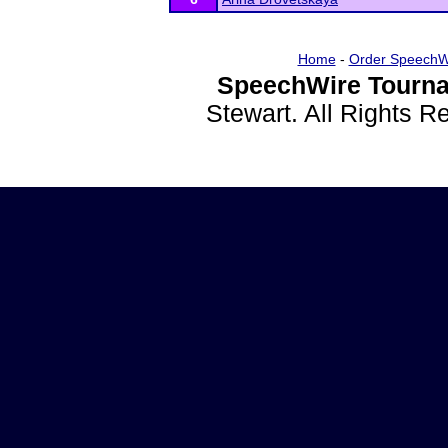
Home
-
Order SpeechW
SpeechWire Tourna
Stewart. All Rights 