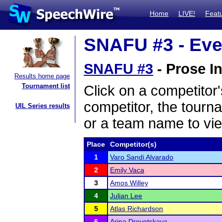
Home
LIVE!
Feat
SNAFU #3 - Eve
SNAFU #3
- Prose In
Results home page
Tournament list
Click on a competitor'
competitor, the tourn
UIL Series results
or a team name to vie
Place
Competitor(s)
1
Varo Sandi Alvarado
2
Emily Vaca
3
Amos Willey
4
Julian Lee
5
Atlas Richardson
6
Arina Drovetskaya