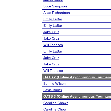
Luce Sampson
Atlas Richardson
Emily LaBar
Emily LaBar
Jake Cruz
Jake Cruz
Will Tedesco
Emily LaBar
Jake Cruz
Jake Cruz
Will Tedesco
OATS 2 (Online Asynchronous Tourname
Bonnie Wilson
Lexie Burns
OATS 3 (Online Asynchronous Tourname
Caroline Chown
Caroline Chown