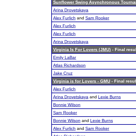
Sunflower Swing Asynchronous Tourn
Arina Drovetskaya
Alex Furlich
and
Sam Rooker
Alex Furlich
Alex Furlich
Arina Drovetskaya
Virginia Is For Lovers (JMU)
- Final resu
Emily LaBar
Atlas Richardson
Jake Cruz
Virginia is for Lovers - GMU
- Final resul
Alex Furlich
Arina Drovetskaya
and
Lexie Burns
Bonnie Wilson
Sam Rooker
Bonnie Wilson
and
Lexie Burns
Alex Furlich
and
Sam Rooker