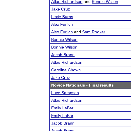
Atlas Richardson
and
Bonnie Wilson
Jake Cruz
Lexie Burns
Alex Furlich
Alex Furlich
and
Sam Rooker
Bonnie Wilson
Bonnie Wilson
Jacob Brann
Atlas Richardson
Caroline Chown
Jake Cruz
Novice Nationals
- Final results
Luce Sampson
Atlas Richardson
Emily LaBar
Emily LaBar
Jacob Brann
Jacob Brann