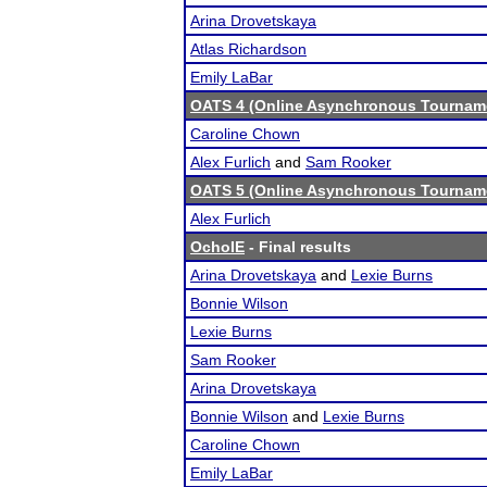
Arina Drovetskaya
Atlas Richardson
Emily LaBar
OATS 4 (Online Asynchronous Tourname
Caroline Chown
Alex Furlich
and
Sam Rooker
OATS 5 (Online Asynchronous Tourname
Alex Furlich
OchoIE
- Final results
Arina Drovetskaya
and
Lexie Burns
Bonnie Wilson
Lexie Burns
Sam Rooker
Arina Drovetskaya
Bonnie Wilson
and
Lexie Burns
Caroline Chown
Emily LaBar