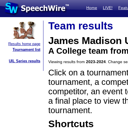
Home
LIVE!
Feat
Team results
James Madison U
Results home page
A College team from
Tournament list
UIL Series results
Viewing results from
2023-2024
. Change s
Click on a tournament
tournament, a competi
competitor, an event t
a final place to view t
tournament.
Shortcuts