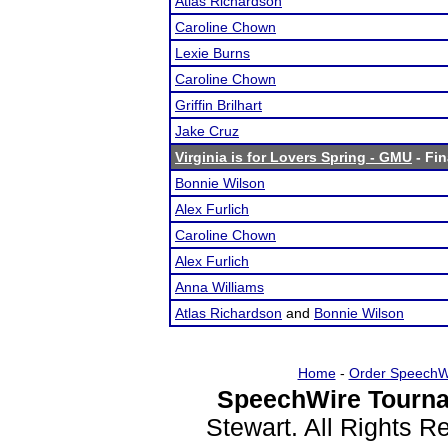
Atlas Richardson
Caroline Chown
Lexie Burns
Caroline Chown
Griffin Brilhart
Jake Cruz
Virginia is for Lovers Spring - GMU
- Fin
Bonnie Wilson
Alex Furlich
Caroline Chown
Alex Furlich
Anna Williams
Atlas Richardson
and
Bonnie Wilson
Home
-
Order SpeechW
SpeechWire Tourna
Stewart. All Rights 