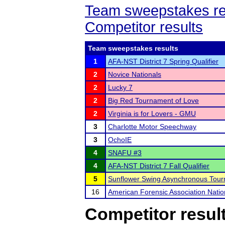
Team sweepstakes re
Competitor results
Team sweepstakes results
1
AFA-NST District 7 Spring Qualifier
2
Novice Nationals
2
Lucky 7
2
Big Red Tournament of Love
2
Virginia is for Lovers - GMU
3
Charlotte Motor Speechway
3
OchoIE
4
SNAFU #3
4
AFA-NST District 7 Fall Qualifier
5
Sunflower Swing Asynchronous Tou
16
American Forensic Association Nati
Competitor resul