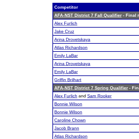
Competitor
AFA-NST District 7 Fall Qualifier
- Final 
Alex Furlich
Jake Cruz
Arina Drovetskaya
Atlas Richardson
Emily LaBar
Arina Drovetskaya
Emily LaBar
Griffin Brilhart
AFA-NST District 7 Spring Qualifier
- Fin
Alex Furlich
and
Sam Rooker
Bonnie Wilson
Bonnie Wilson
Caroline Chown
Jacob Brann
Atlas Richardson