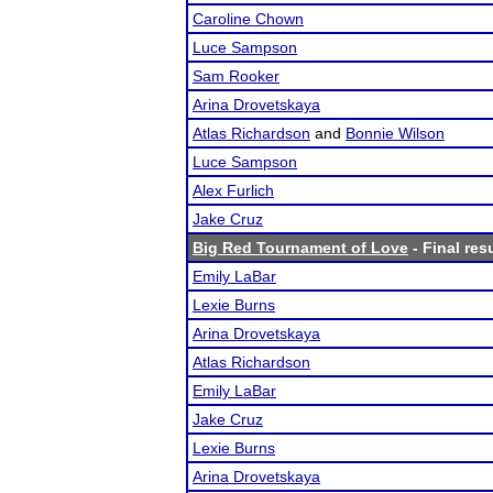
Caroline Chown
Luce Sampson
Sam Rooker
Arina Drovetskaya
Atlas Richardson
and
Bonnie Wilson
Luce Sampson
Alex Furlich
Jake Cruz
Big Red Tournament of Love
- Final res
Emily LaBar
Lexie Burns
Arina Drovetskaya
Atlas Richardson
Emily LaBar
Jake Cruz
Lexie Burns
Arina Drovetskaya