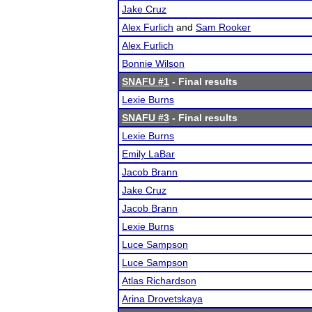
Jake Cruz
Alex Furlich
and
Sam Rooker
Alex Furlich
Bonnie Wilson
SNAFU #1
- Final results
Lexie Burns
SNAFU #3
- Final results
Lexie Burns
Emily LaBar
Jacob Brann
Jake Cruz
Jacob Brann
Lexie Burns
Luce Sampson
Luce Sampson
Atlas Richardson
Arina Drovetskaya