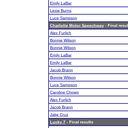
Emily LaBar
Lexie Burns
Luce Sampson
Charlotte Motor Speechway
- Final resu
Alex Furlich
Bonnie Wilson
Bonnie Wilson
Emily LaBar
Emily LaBar
Jacob Brann
Bonnie Wilson
Luce Sampson
Caroline Chown
Alex Furlich
Jacob Brann
Jake Cruz
Lucky 7
- Final results