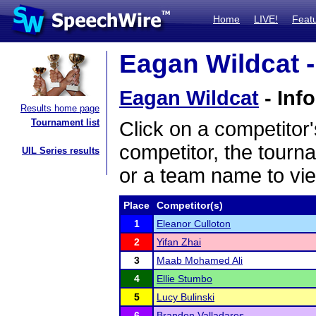
Home
LIVE!
Feat
Eagan Wildcat -
Eagan Wildcat
- Inf
Results home page
Tournament list
Click on a competitor'
competitor, the tourn
UIL Series results
or a team name to vie
Place
Competitor(s)
1
Eleanor Culloton
2
Yifan Zhai
3
Maab Mohamed Ali
4
Ellie Stumbo
5
Lucy Bulinski
6
Brandon Valladares