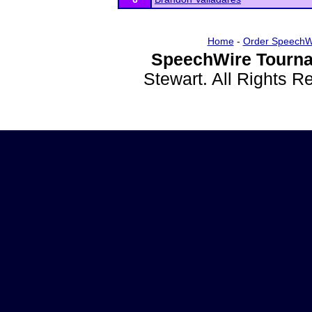
Home
-
Order SpeechW
SpeechWire Tourna
Stewart. All Rights 