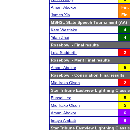
Amani Abokor
Fin.
James Xia
Fin.
MSHSL State Speech Tournament (AA)
-
Kate Westlake
4
Yifan Zhai
4
Rosebowl
- Final results
Lola Sudderth
2
Rosebowl
- Merit Final results
Amani Abokor
5
Rosebowl
- Consolation Final results
Mio Irako Olson
2
Star Tribune Eastview Lightning Classic
Eunsol Lee
5
Mio Irako Olson
5
Amani Abokor
6
Imaya Ambati
6
Star Tribune Eastview Lightning Classic