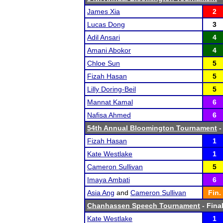
James Xia
2
Lucas Dong
3
Adil Ansari
4
Amani Abokor
4
Chloe Sun
5
Fizah Hasan
5
Lilly Doring-Beil
5
Mannat Kamal
6
Nafisa Ahmed
6
54th Annual Bloomington Tournament
-
Fizah Hasan
1
Kate Westlake
1
Cameron Sullivan
5
Imaya Ambati
6
Asia Ang
and
Cameron Sullivan
Fin.
Chanhassen Speech Tournament
- Final
Kate Westlake
1