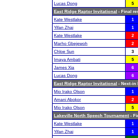
Lucas Dong
5
East Ridge Raptor Invitational
- Final re
Kate Westlake
1
Yifan Zhai
1
Kate Westlake
2
Marho Gbejewoh
2
Chloe Sun
3
Imaya Ambati
5
James Xia
6
Lucas Dong
6
East Ridge Raptor Invitational
- Next-in 
Mio Irako Olson
1
Amani Abokor
2
Mio Irako Olson
5
Lakeville North Speech Tournament
- Fi
Kate Westlake
1
Yifan Zhai
1