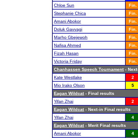
Chloe Sun
Fin.
Stephanie Chica
Fin.
Amani Abokor
Fin.
Doluk Gavvagi
Fin.
Marho Gbejewoh
Fin.
Nafisa Ahmed
Fin.
Fizah Hasan
Fin.
Victoria Friday
Fin.
Chanhassen Speech Tournament
- Next-
Kate Westlake
2
Mio Irako Olson
5
Eagan Wildcat
- Final results
Yifan Zhai
2
Eagan Wildcat
- Next-in Final results
Yifan Zhai
4
Eagan Wildcat
- Merit Final results
Amani Abokor
4