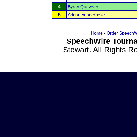
4
Byron Quevedo
5
Adrian Vanderbeke
Home
-
Order SpeechW
SpeechWire Tourna
Stewart. All Rights 