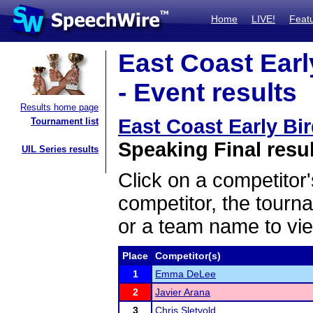
Home
LIVE!
Feat
East Coast Earl
- Event results
Results home page
East Coast Early Bi
Tournament list
Speaking Final resu
UIL Series results
Click on a competitor'
competitor, the tourn
or a team name to vie
Place
Competitor(s)
1
Emma DeLee
2
Javier Arana
3
Chris Sletvold