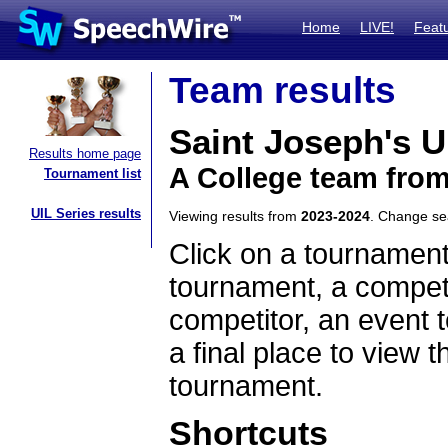
Home
LIVE!
Feat
Team results
Saint Joseph's U
Results home page
A College team fro
Tournament list
UIL Series results
Viewing results from
2023-2024
. Change s
Click on a tournament
tournament, a competi
competitor, an event t
a final place to view t
tournament.
Shortcuts