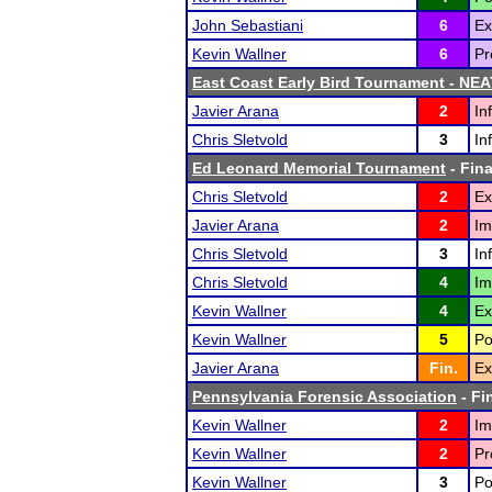
John Sebastiani
6
Ex
Kevin Wallner
6
Pr
East Coast Early Bird Tournament - NEA
Javier Arana
2
In
Chris Sletvold
3
In
Ed Leonard Memorial Tournament
- Fina
Chris Sletvold
2
Ex
Javier Arana
2
Im
Chris Sletvold
3
In
Chris Sletvold
4
Im
Kevin Wallner
4
Ex
Kevin Wallner
5
Po
Javier Arana
Fin.
Ex
Pennsylvania Forensic Association
- Fi
Kevin Wallner
2
Im
Kevin Wallner
2
Pr
Kevin Wallner
3
Po