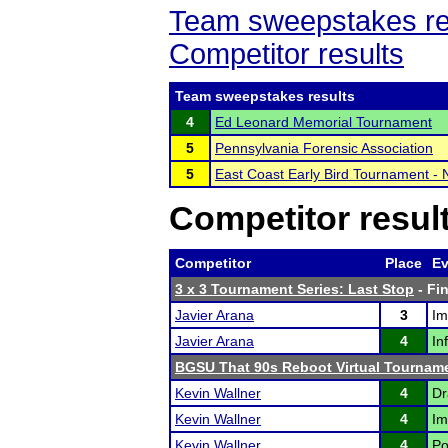
Team sweepstakes re
Competitor results
Team sweepstakes results
4
Ed Leonard Memorial Tournament
5
Pennsylvania Forensic Association
5
East Coast Early Bird Tournament -
Competitor resul
Competitor
Place
Ev
3 x 3 Tournament Series: Last Stop
- Fin
Javier Arana
3
Im
Javier Arana
4
In
BGSU That 90s Reboot Virtual Tournam
Kevin Wallner
4
Dr
Kevin Wallner
4
Im
Kevin Wallner
4
Po