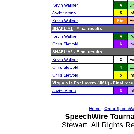
Kevin Wallner
4
Dr
Javier Arana
5
In
Kevin Wallner
Fin.
Ex
SNAFU #1
- Final results
Kevin Wallner
4
Po
Chris Sletvold
6
Im
SNAFU #2
- Final results
Kevin Wallner
3
Ex
Chris Sletvold
4
Ex
Chris Sletvold
5
In
Virginia Is For Lovers (JMU)
- Final resu
Javier Arana
6
In
Home
-
Order SpeechW
SpeechWire Tourna
Stewart. All Rights 