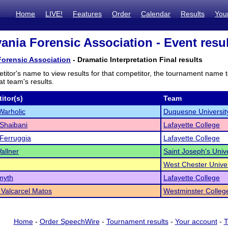
Home
LIVE!
Features
Order
Calendar
Results
You
ania Forensic Association - Event resu
Forensic Association
- Dramatic Interpretation Final results
titor's name to view results for that competitor, the tournament name 
t team's results.
itor(s)
Team
Warholic
Duquesne Universit
Shaibani
Lafayette College
 Ferruggia
Lafayette College
allner
Saint Joseph's Unive
West Chester Univer
myth
Lafayette College
a Valcarcel Matos
Westminster Colleg
Home
-
Order SpeechWire
-
Tournament results
-
Your account
-
T