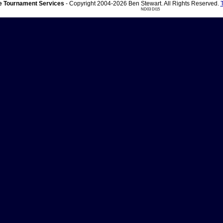
 Tournament Services
- Copyright 2004-2026 Ben Stewart. All Rights Reserved.
ND03 DI15