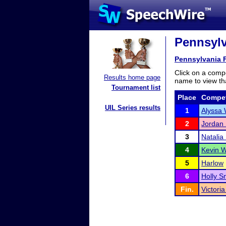
Pennsylv
Pennsylvania 
Click on a compe
Results home page
name to view tha
Tournament list
Place
Compet
UIL Series results
1
Alyssa 
2
Jordan 
3
Natalia
4
Kevin W
5
Harlow
6
Holly S
Fin.
Victori