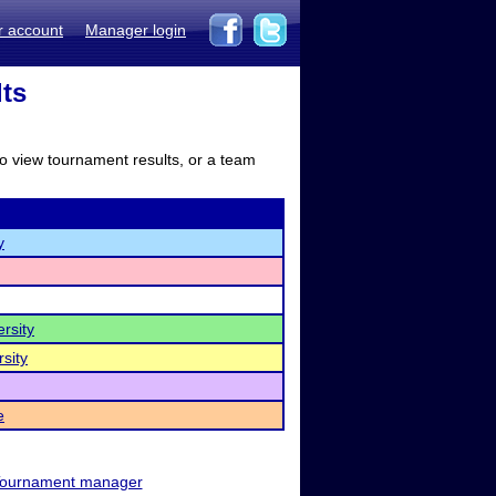
r account
Manager login
lts
to view tournament results, or a team
y
rsity
sity
e
ournament manager