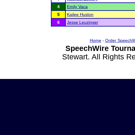
4
Emily Vaca
5
Kailee Huston
6
Jesse Leuzinger
Home
-
Order SpeechW
SpeechWire Tourna
Stewart. All Rights 