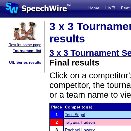
Home
LIVE!
Feat
3 x 3 Tournamen
results
Results home page
3 x 3 Tournament Se
Tournament list
Final results
UIL Series results
Click on a competitor'
competitor, the tourn
or a team name to vie
Place
Competitor(s)
1
Tess Segal
2
Tatyana Hudson
3
Rachael Lowery