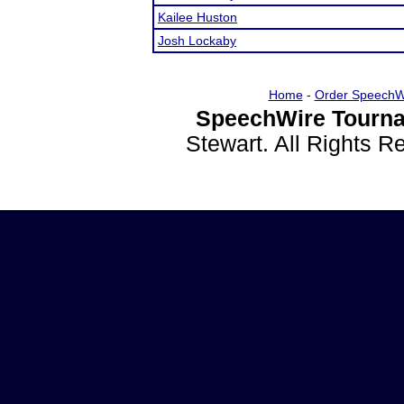
Kailee Huston
Josh Lockaby
Home
-
Order SpeechW
SpeechWire Tourna
Stewart. All Rights 