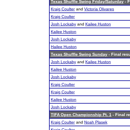
Texas Shuffle Swing Friday/Saturday
- F
Kraig Coulter
and
Victoria Olivares
Kraig Coulter
Josh Lockaby
and
Kailee Huston
Kailee Huston
Josh Lockaby
Hailee Huston
Texas Shuffle Swing Sunday
- Final res
Josh Lockaby
and
Kailee Huston
Kailee Huston
Josh Lockaby
Kraig Coulter
Kraig Coulter
Kailee Huston
Josh Lockaby
TIFA Open Championship Pt. 1
- Final r
Kraig Coulter
and
Noah Plasek
Kraig Coulter