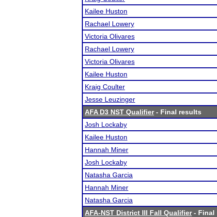
Kailee Huston
Rachael Lowery
Victoria Olivares
Rachael Lowery
Victoria Olivares
Kailee Huston
Kraig Coulter
Jesse Leuzinger
AFA D3 NST Qualifier
- Final results
Josh Lockaby
Kailee Huston
Hannah Miner
Josh Lockaby
Natasha Garcia
Hannah Miner
Natasha Garcia
AFA-NST District III Fall Qualifier
- Final