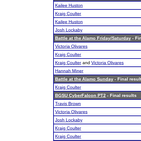
Kailee Huston
Kraig Coulter
Kailee Huston
Josh Lockaby
Battle at the Alamo Friday/Saturday
- Fi
Victoria Olivares
Kraig Coulter
Kraig Coulter
and
Victoria Olivares
Hannah Miner
Battle at the Alamo Sunday
- Final resul
Kraig Coulter
BGSU CyberFalcon PT2
- Final results
Travis Brown
Victoria Olivares
Josh Lockaby
Kraig Coulter
Kraig Coulter