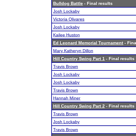
Bulldog Battle
- Final results
Josh Lockaby
Victoria Olivares
Josh Lockaby
Kailee Huston
Ed Leonard Memorial Tournament
- Fina
Mary Katheryn Dillon
Hill Country Swing Part 1
- Final results
Travis Brown
Josh Lockaby
Josh Lockaby
Travis Brown
Hannah Miner
Hill Country Swing Part 2
- Final results
Travis Brown
Josh Lockaby
Travis Brown