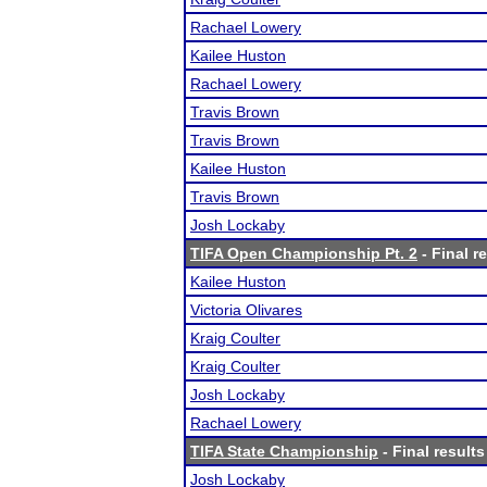
Rachael Lowery
Kailee Huston
Rachael Lowery
Travis Brown
Travis Brown
Kailee Huston
Travis Brown
Josh Lockaby
TIFA Open Championship Pt. 2
- Final r
Kailee Huston
Victoria Olivares
Kraig Coulter
Kraig Coulter
Josh Lockaby
Rachael Lowery
TIFA State Championship
- Final results
Josh Lockaby