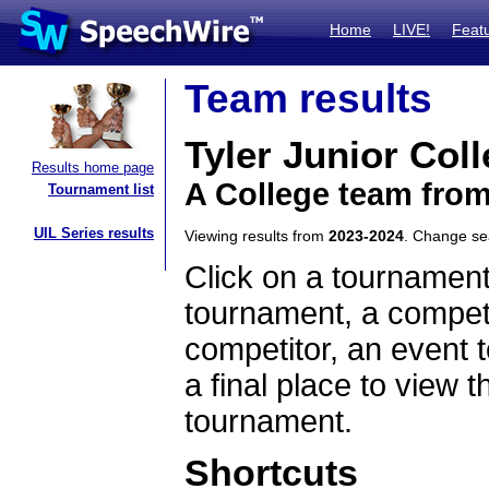
Home
LIVE!
Feat
Team results
Tyler Junior Col
Results home page
A College team fro
Tournament list
UIL Series results
Viewing results from
2023-2024
. Change s
Click on a tournament
tournament, a competi
competitor, an event t
a final place to view t
tournament.
Shortcuts