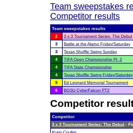
Team sweepstakes re
Competitor results
Team sweepstakes results
2
3 x 3 Tournament Series: The Debut
3
Battle at the Alamo Friday/Saturday
3
Texas Shuffle Swing Sunday
4
TIFA Open Championship Pt. 2
4
TIFA State Championship
4
Texas Shuffle Swing Friday/Saturday
5
Ed Leonard Memorial Tournament
6
BGSU CyberFalcon PT2
Competitor resul
Competitor
3 x 3 Tournament Series: The Debut
- Fi
Kraig Coulter