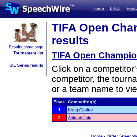
Home
LIVE!
Feat
TIFA Open Cham
results
Results home page
TIFA Open Champion
Tournament list
UIL Series results
Click on a competitor'
competitor, the tourn
or a team name to vie
Place
Competitor(s)
1
Kraig Coulter
2
Aakash Jain
Home
-
Order SpeechW