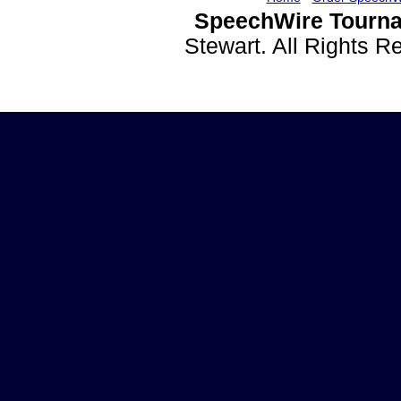
SpeechWire Tourna
Stewart. All Rights 