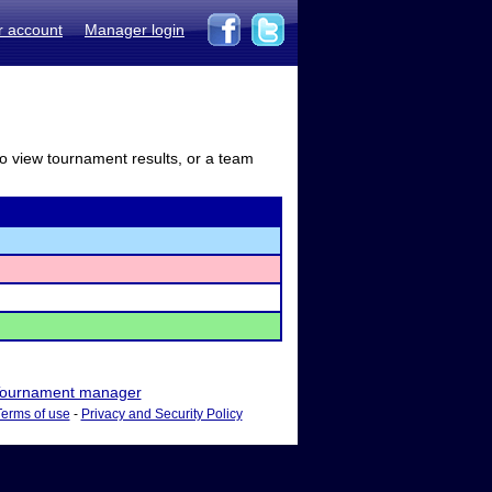
r account
Manager login
to view tournament results, or a team
ournament manager
Terms of use
-
Privacy and Security Policy