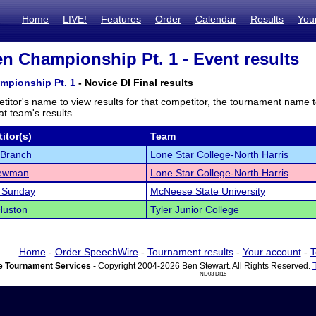
Home
LIVE!
Features
Order
Calendar
Results
You
n Championship Pt. 1 - Event results
mpionship Pt. 1
- Novice DI Final results
titor's name to view results for that competitor, the tournament name 
t team's results.
itor(s)
Team
 Branch
Lone Star College-North Harris
Newman
Lone Star College-North Harris
a Sunday
McNeese State University
Huston
Tyler Junior College
Home
-
Order SpeechWire
-
Tournament results
-
Your account
-
T
 Tournament Services
- Copyright 2004-2026 Ben Stewart. All Rights Reserved.
ND03 DI15