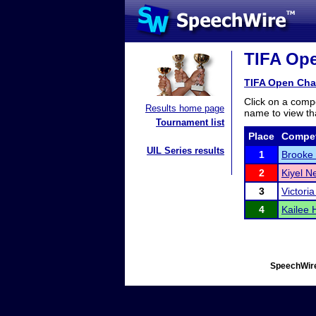
TIFA Ope
TIFA Open Cha
Click on a compe
Results home page
name to view tha
Tournament list
Place
Compet
UIL Series results
1
Brooke
2
Kiyel 
3
Victori
4
Kailee 
SpeechWire