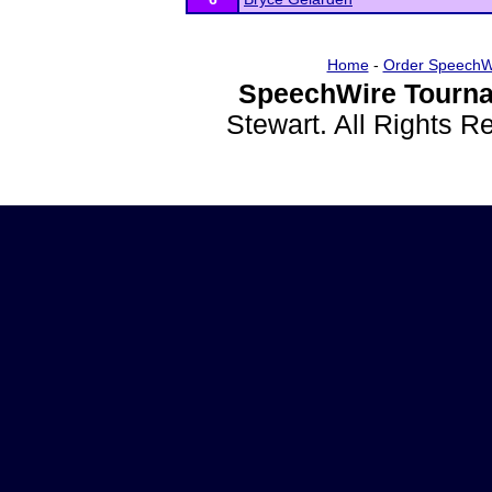
Home
-
Order SpeechW
SpeechWire Tourna
Stewart. All Rights 