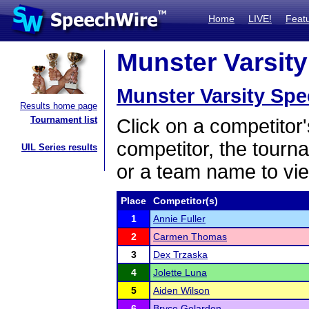
Home
LIVE!
Feat
Munster Varsity
Munster Varsity Sp
Results home page
Tournament list
Click on a competitor'
competitor, the tourn
UIL Series results
or a team name to vie
Place
Competitor(s)
1
Annie Fuller
2
Carmen Thomas
3
Dex Trzaska
4
Jolette Luna
5
Aiden Wilson
6
Bryce Gelarden