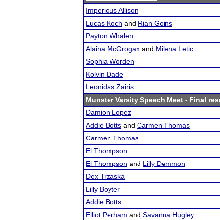
Imperious Allison
Lucas Koch
and
Rian Goins
Payton Whalen
Alaina McGrogan
and
Milena Letic
Sophia Worden
Kolvin Dade
Leonidas Zairis
Munster Varsity Speech Meet
- Final res
Damion Lopez
Addie Botts
and
Carmen Thomas
Carmen Thomas
El Thompson
El Thompson
and
Lilly Demmon
Dex Trzaska
Lilly Boyter
Addie Botts
Elliot Perham
and
Savanna Hugley