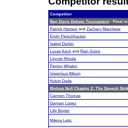
Competitor resul
Competitor
Ben Davis Debate Tournament
- Final re
Patrick Hansen
and
Zachary Marchese
Emily Fleischhacker
Isabel Durkin
Lucas Koch
and
Rian Goins
Lincoln Rhoda
Payton Whalen
Imperious Allison
Kolvin Dade
Bishop Noll Chapter 2: The Speech Stri
Carmen Thomas
Damian Lopez
Lilly Boyter
Milena Letic