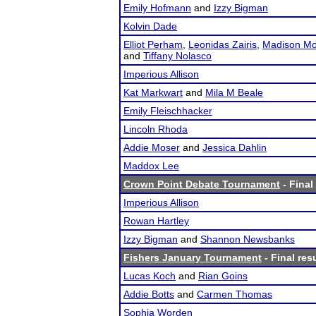
Emily Hofmann
and
Izzy Bigman
Kolvin Dade
Elliot Perham
,
Leonidas Zairis
,
Madison Mo
and
Tiffany Nolasco
Imperious Allison
Kat Markwart
and
Mila M Beale
Emily Fleischhacker
Lincoln Rhoda
Addie Moser
and
Jessica Dahlin
Maddox Lee
Crown Point Debate Tournament
- Final
Imperious Allison
Rowan Hartley
Izzy Bigman
and
Shannon Newsbanks
Fishers January Tournament
- Final res
Lucas Koch
and
Rian Goins
Addie Botts
and
Carmen Thomas
Sophia Worden