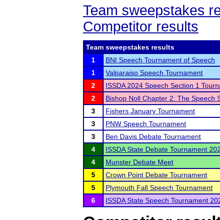
Team sweepstakes re
Competitor results
Team sweepstakes results
1
BNI Speech Tournament of Speech
1
Valparaiso Speech Tournament
2
ISSDA 2024 Speech Section 1 Tour
2
Bishop Noll Chapter 2: The Speech S
3
Fishers January Tournament
3
PNW Speech Tournament
3
Ben Davis Debate Tournament
4
ISSDA State Debate Tournament 20
4
Munster Debate Meet
5
Crown Point Debate Tournament
5
Plymouth Fall Speech Tournament
6
ISSDA State Speech Tournament 20