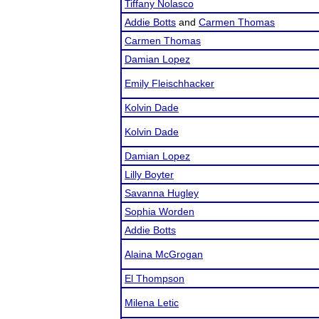
Tiffany Nolasco
Addie Botts
and
Carmen Thomas
Carmen Thomas
Damian Lopez
Emily Fleischhacker
Kolvin Dade
Kolvin Dade
Damian Lopez
Lilly Boyter
Savanna Hugley
Sophia Worden
Addie Botts
Alaina McGrogan
El Thompson
Milena Letic