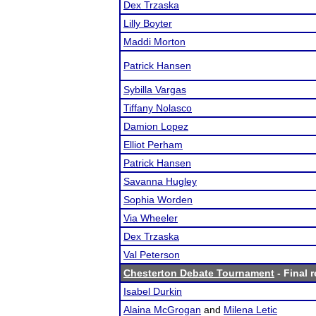
Dex Trzaska
Lilly Boyter
Maddi Morton
Patrick Hansen
Sybilla Vargas
Tiffany Nolasco
Damion Lopez
Elliot Perham
Patrick Hansen
Savanna Hugley
Sophia Worden
Via Wheeler
Dex Trzaska
Val Peterson
Chesterton Debate Tournament
- Final r
Isabel Durkin
Alaina McGrogan
and
Milena Letic