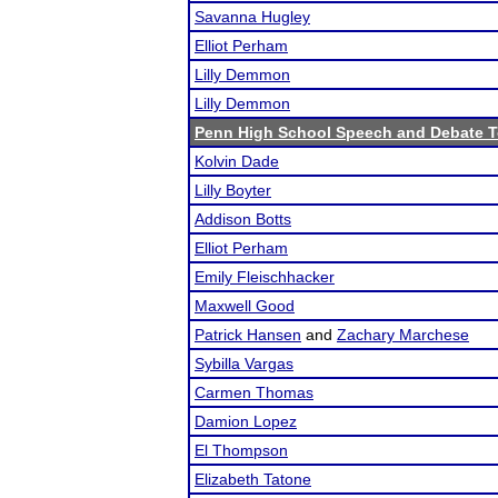
Savanna Hugley
Elliot Perham
Lilly Demmon
Lilly Demmon
Penn High School Speech and Debate 
Kolvin Dade
Lilly Boyter
Addison Botts
Elliot Perham
Emily Fleischhacker
Maxwell Good
Patrick Hansen
and
Zachary Marchese
Sybilla Vargas
Carmen Thomas
Damion Lopez
El Thompson
Elizabeth Tatone