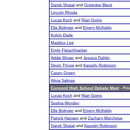
Darek Shatat
and
Greenlee Black
Lincoln Rhoda
Lucas Koch
and
Rian Goins
Ella Bolinger
and
Emery McKiddy
Kolvin Dade
Maddox Lee
Emily Fleischhacker
Addie Moser
and
Jessica Dahlin
Devin Throw
and
Kassidy Robinson
Casey Green
Alivia Salinas
Concord High School Debate Meet
- Fin
Lucas Koch
and
Rian Goins
Sophia Worden
Ella Bolinger
and
Emery McKiddy
Patrick Hansen
and
Zachary Marchese
Darek Shatat
and
Kassidy Robinson