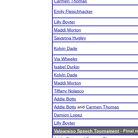
Carmen Thomas
Emily Fleischhacker
Lilly Boyter
Maddi Morton
Savanna Hugley
Kolvin Dade
Via Wheeler
Isabel Durkin
Kolvin Dade
Maddi Morton
Tiffany Nolasco
Addie Botts
Addie Botts
and
Carmen Thomas
Damion Lopez
Lilly Boyter
Valparaiso Speech Tournament
- Final r