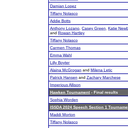
Damian Lopez
Tiffany Nolasco
Addie Botts
Anthony Lozano
,
Casey Green
,
Katie New
and
Rowan Hartley
Tiffany Nolasco
Carmen Thomas
Emma Wahl
Lilly Boyter
Alaina McGrogan
and
Milena Letic
Patrick Hansen
and
Zachary Marchese
Imperious Allison
Hawken Tournament
- Final results
Sophia Worden
ISSDA 2024 Speech Section 1 Tourname
Maddi Morton
Tiffany Nolasco