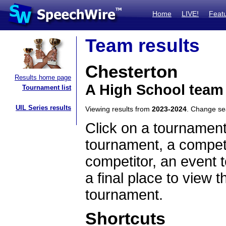
Home
LIVE!
Feat
Team results
Chesterton
Results home page
A High School team
Tournament list
UIL Series results
Viewing results from
2023-2024
. Change s
Click on a tournament
tournament, a competi
competitor, an event t
a final place to view t
tournament.
Shortcuts