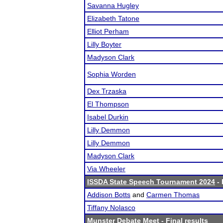
Savanna Hugley
Elizabeth Tatone
Elliot Perham
Lilly Boyter
Madyson Clark
Sophia Worden
Dex Trzaska
El Thompson
Isabel Durkin
Lilly Demmon
Lilly Demmon
Madyson Clark
Via Wheeler
ISSDA State Speech Tournament 2024
- 
Addison Botts
and
Carmen Thomas
Tiffany Nolasco
Munster Debate Meet
- Final results