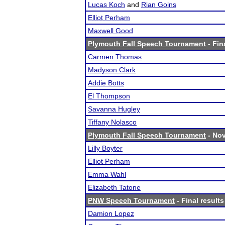
Lucas Koch
and
Rian Goins
Elliot Perham
Maxwell Good
Plymouth Fall Speech Tournament
- Fin
Carmen Thomas
Madyson Clark
Addie Botts
El Thompson
Savanna Hugley
Tiffany Nolasco
Plymouth Fall Speech Tournament
- Nov
Lilly Boyter
Elliot Perham
Emma Wahl
Elizabeth Tatone
PNW Speech Tournament
- Final results
Damion Lopez