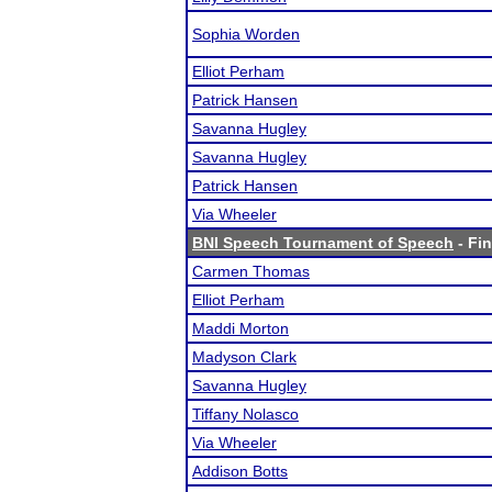
Sophia Worden
Elliot Perham
Patrick Hansen
Savanna Hugley
Savanna Hugley
Patrick Hansen
Via Wheeler
BNI Speech Tournament of Speech
- Fin
Carmen Thomas
Elliot Perham
Maddi Morton
Madyson Clark
Savanna Hugley
Tiffany Nolasco
Via Wheeler
Addison Botts