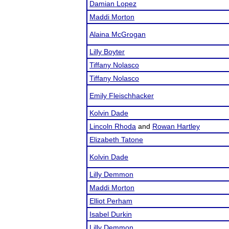
Damian Lopez
Maddi Morton
Alaina McGrogan
Lilly Boyter
Tiffany Nolasco
Tiffany Nolasco
Emily Fleischhacker
Kolvin Dade
Lincoln Rhoda
and
Rowan Hartley
Elizabeth Tatone
Kolvin Dade
Lilly Demmon
Maddi Morton
Elliot Perham
Isabel Durkin
Lilly Demmon