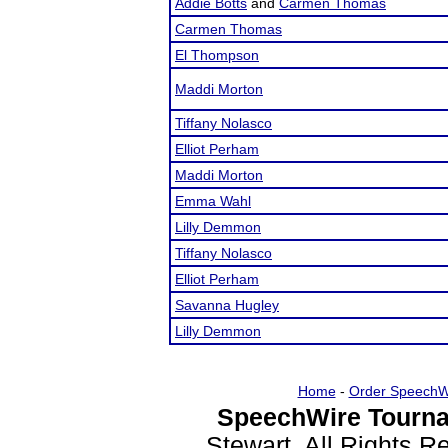
Addie Botts
and
Carmen Thomas
Carmen Thomas
El Thompson
Maddi Morton
Tiffany Nolasco
Elliot Perham
Maddi Morton
Emma Wahl
Lilly Demmon
Tiffany Nolasco
Elliot Perham
Savanna Hugley
Lilly Demmon
Home
-
Order SpeechW
SpeechWire Tourna
Stewart. All Rights 