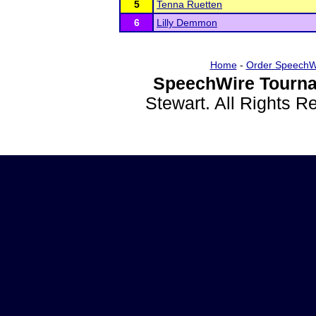
5
Tenna Ruetten
6
Lilly Demmon
Home
-
Order SpeechW
SpeechWire Tourna
Stewart. All Rights 