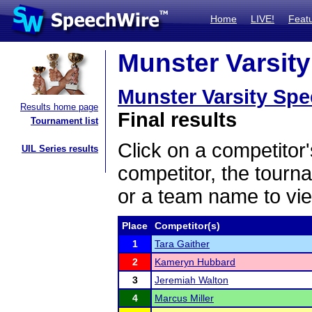
Home
LIVE!
Feat
Munster Varsity
Munster Varsity Sp
Results home page
Final results
Tournament list
Click on a competitor'
UIL Series results
competitor, the tourn
or a team name to vie
Place
Competitor(s)
1
Tara Gaither
2
Kameryn Hubbard
3
Jeremiah Walton
4
Marcus Miller