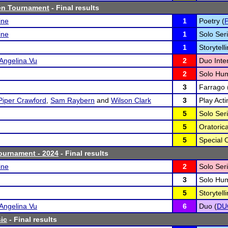
en Tournament
- Final results
ine
1
Poetry (
ine
1
Solo Seri
1
Storytelli
Angelina Vu
2
Duo Inter
2
Solo Hum
3
Farrago 
Piper Crawford
,
Sam Raybern
and
Wilson Clark
3
Play Acti
5
Solo Seri
5
Oratoric
5
Special 
ournament - 2024
- Final results
ine
2
Solo Seri
3
Solo Hum
5
Storytelli
Angelina Vu
6
Duo (
DU
ic
- Final results