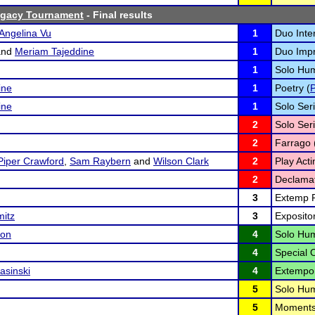
gacy Tournament
- Final results
Angelina Vu
1
Duo Inter
nd
Meriam Tajeddine
1
Duo Impr
1
Solo Hum
ine
1
Poetry (
ine
1
Solo Seri
2
Solo Seri
2
Farrago 
Piper Crawford
,
Sam Raybern
and
Wilson Clark
2
Play Acti
2
Declamat
3
Extemp R
mitz
3
Exposito
son
4
Solo Hum
4
Special 
asinski
4
Extempo
5
Solo Hum
5
Moments 