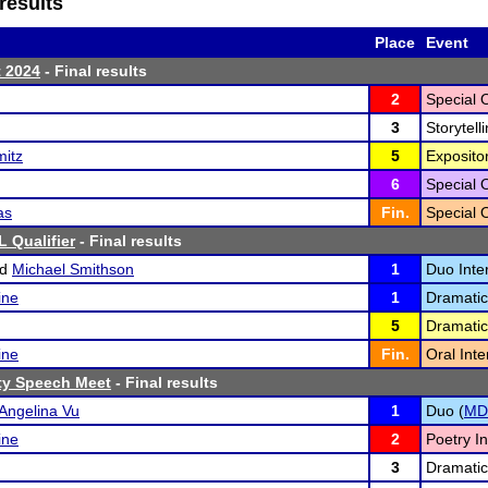
results
Place
Event
t 2024
- Final results
2
Special 
3
Storytelli
mitz
5
Exposito
6
Special 
as
Fin.
Special 
 Qualifier
- Final results
nd
Michael Smithson
1
Duo Inter
ine
1
Dramatic
5
Dramatic
ine
Fin.
Oral Inte
ty Speech Meet
- Final results
Angelina Vu
1
Duo (
MD
ine
2
Poetry In
3
Dramatic 