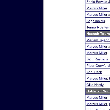
Zosia Bowlus-J
Marcus Miller
Marcus Miller
a
Angelina Vu
Tenna Ruetten
Neenah Tour
Meriam Tajedd
Marcus Miller
a
Marcus Miller
Sam Raybern
Piper Crawford
Addi Peck
Marcus Miller
,
Ollie Hardy
Oshkosh Nort
Marcus Miller
Marcus Miller
,