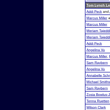
Tom Lynch Le
Addi Peck
and
Marcus Miller
a
Marcus Miller
Meriam Tajedd
Meriam Tajedd
Addi Peck
Angelina Vu
Marcus Miller
,
Sam Raybern
Angelina Vu
Annabelle Sch
Michael Smith
Sam Raybern
Zosia Bowlus-J
Tenna Ruetten
Wilson Clark