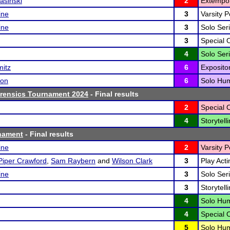
asinski
2
Extempo
ine
3
Varsity P
ine
3
Solo Seri
3
Special 
4
Solo Seri
mitz
6
Exposito
son
6
Solo Hum
orensics Tournament 2024
- Final results
2
Special 
4
Storytelli
nament
- Final results
ine
2
Varsity P
Piper Crawford
,
Sam Raybern
and
Wilson Clark
3
Play Acti
ine
3
Solo Seri
3
Storytelli
4
Solo Hum
4
Special 
5
Solo Hum