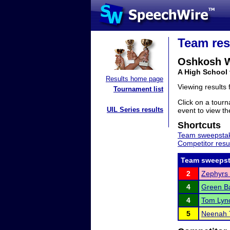
Team res
Oshkosh W
A High School
Results home page
Viewing results
Tournament list
Click on a tourn
UIL Series results
event to view the
Shortcuts
Team sweepstak
Competitor resu
Team sweepst
2
Zephyrs 
4
Green Ba
4
Tom Lyn
5
Neenah 