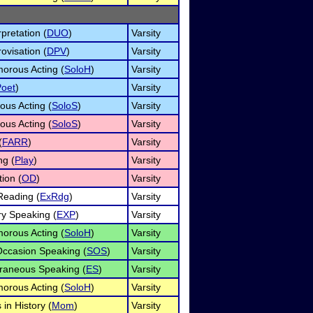
pretation (
DUO
)
Varsity
ovisation (
DPV
)
Varsity
orous Acting (
SoloH
)
Varsity
Poet
)
Varsity
ous Acting (
SoloS
)
Varsity
ous Acting (
SoloS
)
Varsity
(
FARR
)
Varsity
ng (
Play
)
Varsity
ion (
OD
)
Varsity
eading (
ExRdg
)
Varsity
ry Speaking (
EXP
)
Varsity
orous Acting (
SoloH
)
Varsity
Occasion Speaking (
SOS
)
Varsity
raneous Speaking (
ES
)
Varsity
orous Acting (
SoloH
)
Varsity
in History (
Mom
)
Varsity