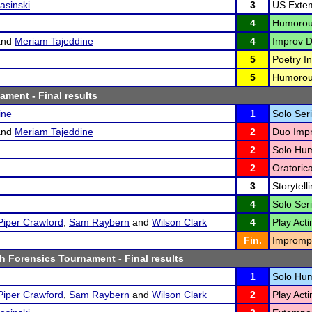
asinski
3
US Exte
4
Humorous
nd
Meriam Tajeddine
4
Improv D
5
Poetry In
5
Humorous
nament
- Final results
ine
1
Solo Seri
nd
Meriam Tajeddine
2
Duo Impr
2
Solo Hum
2
Oratoric
3
Storytelli
4
Solo Seri
Piper Crawford
,
Sam Raybern
and
Wilson Clark
4
Play Acti
Fin.
Imprompt
h Forensics Tournament
- Final results
1
Solo Hum
Piper Crawford
,
Sam Raybern
and
Wilson Clark
2
Play Acti