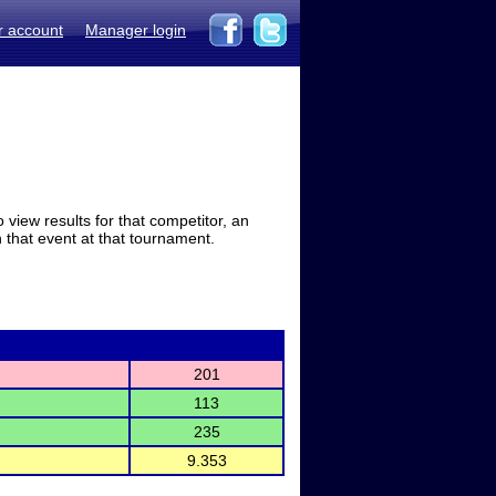
r account
Manager login
view results for that competitor, an
in that event at that tournament.
201
113
235
9.353