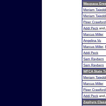
Waupaca Gre
Meriam Tajedd
Meriam Tajedd
Piper Crawford
Addi Peck
and
Marcus Miller
Angelina Vu
Marcus Miller
,
Addi Peck
Sam Raybern
Sam Raybern
WFCA State T
Meriam Tajedd
Marcus Miller
Piper Crawford
Addi Peck
and
Zephyrs Class