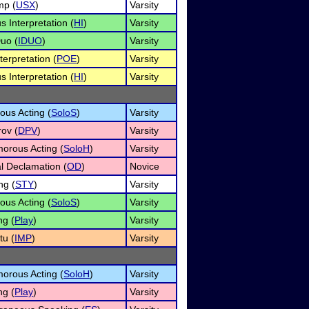
mp (
USX
)
Varsity
 Interpretation (
HI
)
Varsity
uo (
IDUO
)
Varsity
terpretation (
POE
)
Varsity
 Interpretation (
HI
)
Varsity
ous Acting (
SoloS
)
Varsity
ov (
DPV
)
Varsity
orous Acting (
SoloH
)
Varsity
al Declamation (
OD
)
Novice
ng (
STY
)
Varsity
ous Acting (
SoloS
)
Varsity
ng (
Play
)
Varsity
u (
IMP
)
Varsity
orous Acting (
SoloH
)
Varsity
ng (
Play
)
Varsity