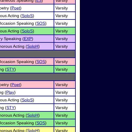
raneous Speaking (
ES
)
Varsity
oetry (
Poet
)
Varsity
ous Acting (
SoloS
)
Varsity
Occasion Speaking (
SOS
)
Varsity
ous Acting (
SoloS
)
Varsity
ry Speaking (
EXP
)
Varsity
orous Acting (
SoloH
)
Varsity
Occasion Speaking (
SOS
)
Varsity
ng (
STY
)
Varsity
oetry (
Poet
)
Varsity
ng (
Play
)
Varsity
ous Acting (
SoloS
)
Varsity
ng (
STY
)
Varsity
orous Acting (
SoloH
)
Varsity
Occasion Speaking (
SOS
)
Varsity
orous Acting (
SoloH
)
Varsity