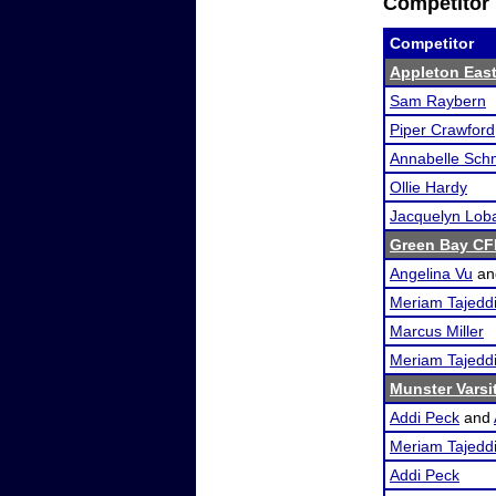
Competitor 
Competitor
Appleton Eas
Sam Raybern
Piper Crawford
Annabelle Sch
Ollie Hardy
Jacquelyn Lob
Green Bay CFL
Angelina Vu
a
Meriam Tajedd
Marcus Miller
Meriam Tajedd
Munster Varsi
Addi Peck
and
Meriam Tajedd
Addi Peck