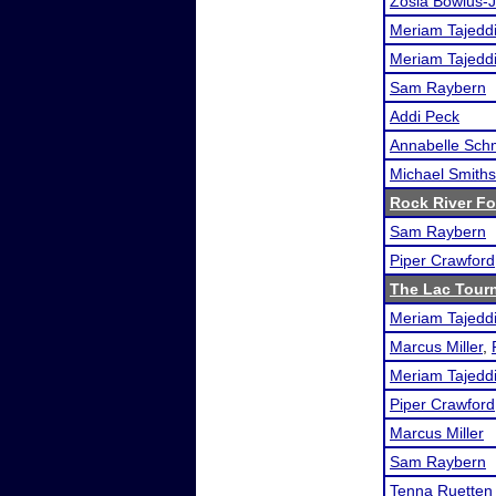
Zosia Bowlus-J
Meriam Tajedd
Meriam Tajedd
Sam Raybern
Addi Peck
Annabelle Sch
Michael Smith
Rock River F
Sam Raybern
Piper Crawford
The Lac Tour
Meriam Tajedd
Marcus Miller
,
Meriam Tajedd
Piper Crawford
Marcus Miller
Sam Raybern
Tenna Ruetten