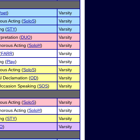
Poet
)
Varsity
ous Acting (
SoloS
)
Varsity
ng (
STY
)
Varsity
pretation (
DUO
)
Varsity
orous Acting (
SoloH
)
Varsity
(
FARR
)
Varsity
ng (
Play
)
Varsity
ous Acting (
SoloS
)
Varsity
al Declamation (
OD
)
Varsity
Occasion Speaking (
SOS
)
Varsity
ous Acting (
SoloS
)
Varsity
orous Acting (
SoloH
)
Varsity
ng (
STY
)
Varsity
O
)
Varsity