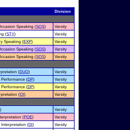
Division
Occasion Speaking (
SOS
)
Varsity
ng (
STY
)
Varsity
ry Speaking (
EXP
)
Varsity
Occasion Speaking (
SOS
)
Varsity
Occasion Speaking (
SOS
)
Varsity
pretation (
DUO
)
Varsity
 Performance (
DP
)
Varsity
 Performance (
DP
)
Varsity
rpretation (
OI
)
Varsity
)
Varsity
terpretation (
POE
)
Varsity
Interpretation (
DI
)
Varsity