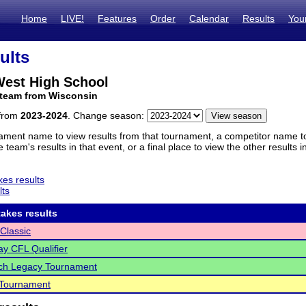
Home
LIVE!
Features
Order
Calendar
Results
You
ults
est High School
 team from Wisconsin
 from
2023-2024
. Change season:
ament name to view results from that tournament, a competitor name to 
 team's results in that event, or a final place to view the other results 
es results
lts
akes results
Classic
y CFL Qualifier
ch Legacy Tournament
Tournament