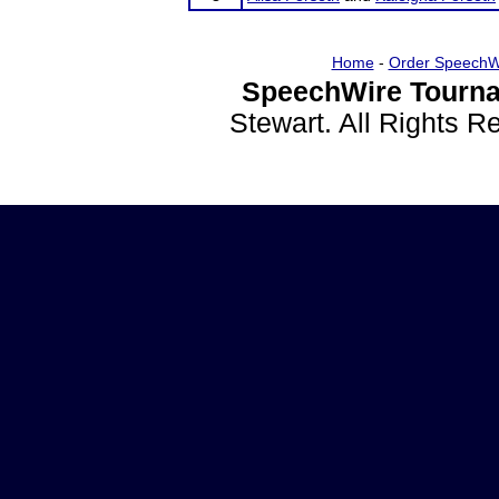
Home
-
Order SpeechW
SpeechWire Tourna
Stewart. All Rights 