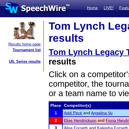
Home
LIVE!
Feat
Tom Lynch Lega
results
Results home page
Tom Lynch Legacy 
Tournament list
results
UIL Series results
Click on a competitor'
competitor, the tourn
or a team name to vie
Place
Competitor(s)
1
Addi Peck
and
Angelina Vu
2
Elise Hendrickson
and
Fiona Hendr
3
Alisa Forseth
and
Kaleigha Forseth