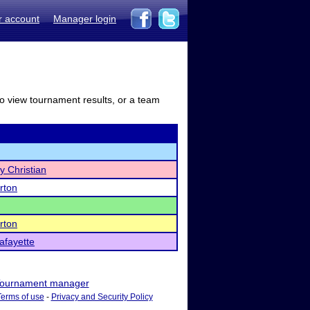
r account
Manager login
to view tournament results, or a team
y Christian
rton
rton
afayette
ournament manager
Terms of use
-
Privacy and Security Policy