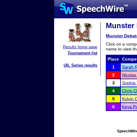
Munster 
Munster Debat
Click on a compe
Results home page
name to view tha
Tournament list
Place
Compet
UIL Series results
1
Sarah 
2
Nicola
3
Sophia
4
Chris 
5
Kolvin 
6
Keya Po
SpeechWire