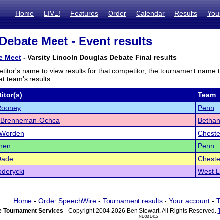
Home
LIVE!
Features
Order
Calendar
Results
You
Debate Meet - Event results
e Meet
- Varsity Lincoln Douglas Debate Final results
titor's name to view results for that competitor, the tournament name 
t team's results.
itor(s)
Team
Rooney
Penn
s Brenneman-Ochoa
Bethan
 Worden
Cheste
Chen
Penn
Dade
Cheste
derycki
West L
Home
-
Order SpeechWire
-
Tournament results
-
Your account
-
T
 Tournament Services
- Copyright 2004-2026 Ben Stewart. All Rights Reserved.
ND03 DI15