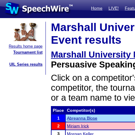
Home
LIVE!
Feat
Marshall Univer
Event results
Results home page
Marshall Universit
Tournament list
Persuasive Speaking
UIL Series results
Click on a competitor'
competitor, the tourn
or a team name to vie
Place
Competitor(s)
1
Abreanna Blose
2
Miriam Irick
3
Morgan Keller