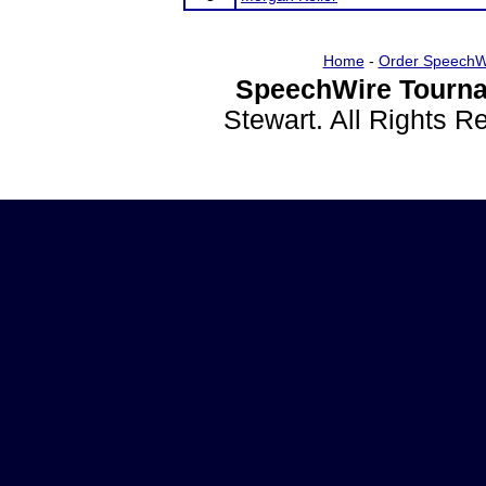
Home
-
Order SpeechW
SpeechWire Tourna
Stewart. All Rights 