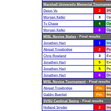
Marshall University Memorial Tourname
Deion Vo
2
IP
Morgan Keller
3
Op
Ty Chase
4
Op
Morgan Keller
6
Op
MISL Novice States
- Final results
Jonathen Hart
1
Im
Abigail Trowbridge
2
Po
Chris Rowland
3
Ex
Jonathen Hart
5
Ex
Jonathen Hart
5
Pe
Jonathen Hart
6
Dr
MISL Novice Tournament
- Final results
Abigail Trowbridge
Fin.
Im
Gabby Buerkel
Fin.
Im
SVSU Cardinal Swing
- Final results
Holland Snyder
2
Im