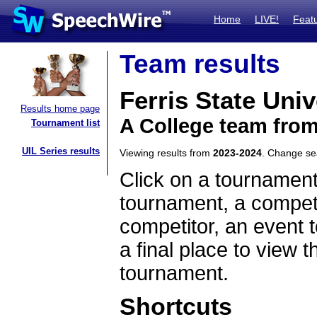
Home
LIVE!
Feat
Team results
Ferris State Univ
Results home page
A College team fro
Tournament list
UIL Series results
Viewing results from
2023-2024
. Change s
Click on a tournament
tournament, a competi
competitor, an event t
a final place to view t
tournament.
Shortcuts