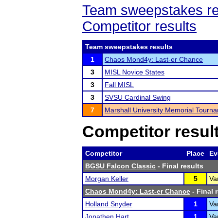
Team sweepstakes re
Competitor results
Team sweepstakes results
1
Chaos Mond4y: Last-er Chance
3
MISL Novice States
3
Fall MISL
3
SVSU Cardinal Swing
7
Marshall University Memorial Tourn
Competitor resul
Competitor
Place
Ev
BGSU Falcon Classic
- Final results
Morgan Keller
5
Va
Chaos Mond4y: Last-er Chance
- Final 
Holland Snyder
1
Va
Jonathen Hart
1
Va