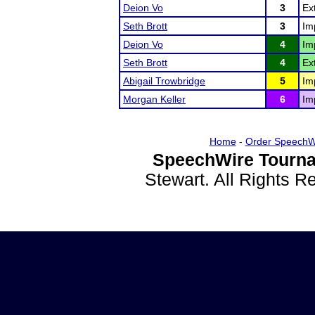
Deion Vo
3
Ex
Seth Brott
3
Im
Deion Vo
4
Im
Seth Brott
4
Ex
Abigail Trowbridge
5
Im
Morgan Keller
6
Im
Home
-
Order SpeechW
SpeechWire Tourna
Stewart. All Rights 