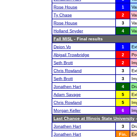
Rose House
1
Va
Ty Chase
2
Va
Rose House
3
Va
Holland Snyder
4
Va
Fall MISL
- Final results
Deion Vo
1
Ex
Abigail Trowbridge
2
Po
Seth Brott
2
Im
Chris Rowland
3
Ex
Seth Brott
3
Im
Jonathen Hart
4
Dr
Adam Savage
5
Ex
Chris Rowland
5
Im
Morgan Keller
6
Im
Last Chance at Illinois State University
-
Jonathen Hart
3
Dr
Jonathen Hart
Fin.
Ex