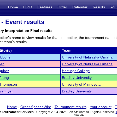
Home
LIVE!
Features
Order
Calendar
Results
You
- Event results
ry Interpretation Final results
titor's name to view results for that competitor, the tournament name 
t team's results.
itor(s)
Team
ibbons
University of Nebraska Omaha
len
University of Nebraska Omaha
Quiroz
Hastings College
Yeung
Bradley University
Thompson
University of Minnesota
ari Iyer
Bradley University
Home
-
Order SpeechWire
-
Tournament results
-
Your account
-
T
 Tournament Services
- Copyright 2004-2026 Ben Stewart. All Rights Reserved.
ND03 DI15