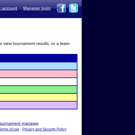
r account
Manager login
to view tournament results, or a team
ournament manager
Terms of use
-
Privacy and Security Policy