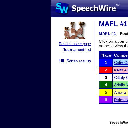
MAFL #1 
MAFL #1
- Poet
Click on a compe
Results home page
name to view tha
Tournament list
Place
Compet
UIL Series results
1
Colin G
2
Keith Al
3
Citlaly 
4
Adalia 
5
Amara 
6
Rajeshw
SpeechWire