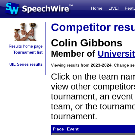
Home
LIVE!
Feat
Competitor resu
Colin Gibbons
Results home page
Member of
Universi
Tournament list
UIL Series results
Viewing results from
2023-2024
. Change s
Click on the team name
view other competitor
tournament, an event t
team, or the tourname
tournament.
Place
Event