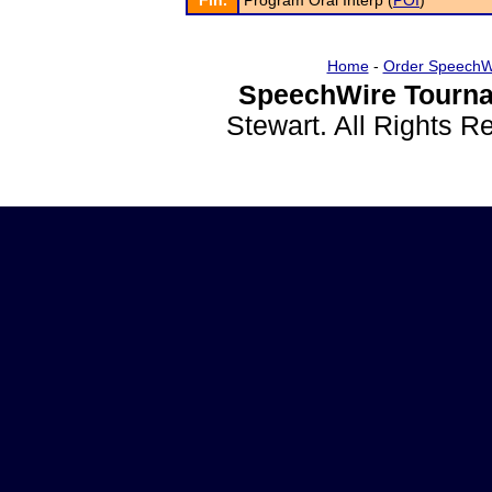
Fin.
Program Oral Interp (
POI
)
Home
-
Order SpeechW
SpeechWire Tourna
Stewart. All Rights 