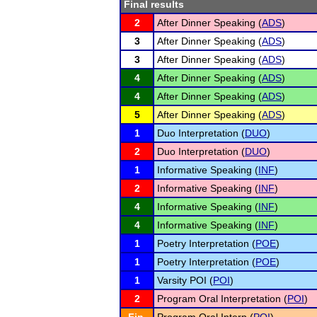
Final results
2
After Dinner Speaking (
ADS
)
3
After Dinner Speaking (
ADS
)
3
After Dinner Speaking (
ADS
)
4
After Dinner Speaking (
ADS
)
4
After Dinner Speaking (
ADS
)
5
After Dinner Speaking (
ADS
)
1
Duo Interpretation (
DUO
)
2
Duo Interpretation (
DUO
)
1
Informative Speaking (
INF
)
2
Informative Speaking (
INF
)
4
Informative Speaking (
INF
)
4
Informative Speaking (
INF
)
1
Poetry Interpretation (
POE
)
1
Poetry Interpretation (
POE
)
1
Varsity POI (
POI
)
2
Program Oral Interpretation (
POI
)