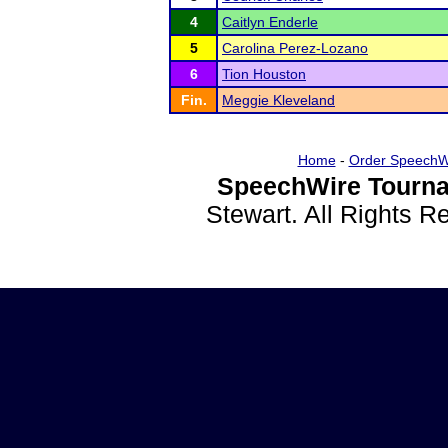
4
Caitlyn Enderle
5
Carolina Perez-Lozano
6
Tion Houston
Fin.
Meggie Kleveland
Home
-
Order SpeechW
SpeechWire Tourna
Stewart. All Rights 