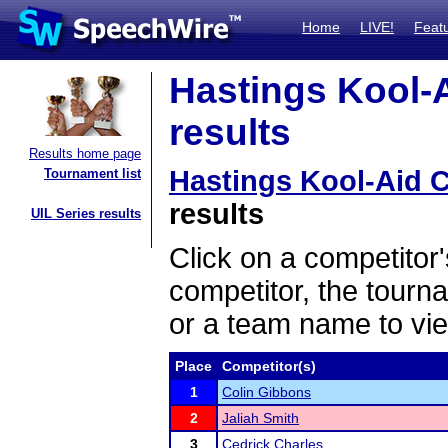
Home
LIVE!
Feat
Hastings Kool-A
results
Results home page
Hastings Kool-Aid C
Tournament list
results
UIL Series results
Click on a competitor'
competitor, the tourn
or a team name to vie
Place
Competitor(s)
1
Colin Gibbons
2
Jaliah Smith
3
Cedrick Charles