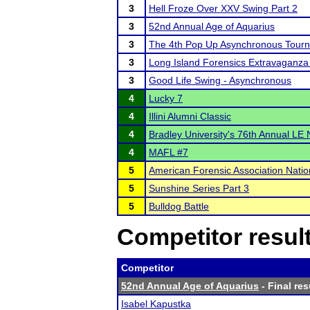
3
Hell Froze Over XXV Swing Part 2
3
52nd Annual Age of Aquarius
3
The 4th Pop Up Asynchronous Tour
3
Long Island Forensics Extravaganza 
3
Good Life Swing - Asynchronous
4
Lucky 7
4
Illini Alumni Classic
4
Bradley University's 76th Annual LE
4
MAFL #7
5
American Forensic Association Nati
5
Sunshine Series Part 3
5
Bulldog Battle
Competitor resul
Competitor
52nd Annual Age of Aquarius
- Final res
Isabel Kapustka