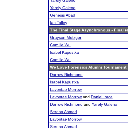
Yarely Galeno
Yarely Galeno
Genesis Abad
Ian Talley
The Final Stage Asynchronous
- Final r
Grayson Metzger
Camille Wu
Isabel Kapustka
Camille Wu
We Love Forensics Alumni Tournament
Darrow Richmond
Isabel Kapustka
Lavontae Morrow
Lavontae Morrow
and
Daniel Irace
Darrow Richmond
and
Yarely Galeno
Serena Ahmad
Lavontae Morrow
Serena Ahmad