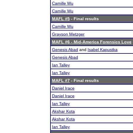
Camille Wu
Camille Wu
MAFL #5
- Final results
Camille Wu
Grayson Metzger
MAFL #6 - Mid-America Forensics Love
Genesis Abad
and
Isabel Kapustka
Genesis Abad
Ian Talley
Ian Talley
MAFL #7
- Final results
Daniel Irace
Daniel Irace
Ian Talley
Akshar Kota
Akshar Kota
Ian Talley