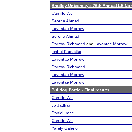
Bradley University's 76th Annual LE No
Camille Wu
Serena Ahmad
Lavontae Morrow
Serena Ahmad
Darrow Richmond
and
Lavontae Morrow
Isabel Kapustka
Lavontae Morrow
Darrow Richmond
Lavontae Morrow
Lavontae Morrow
Bulldog Battle
- Final results
Camille Wu
Jo Jadhav
Daniel Irace
Camille Wu
Yarely Galeno