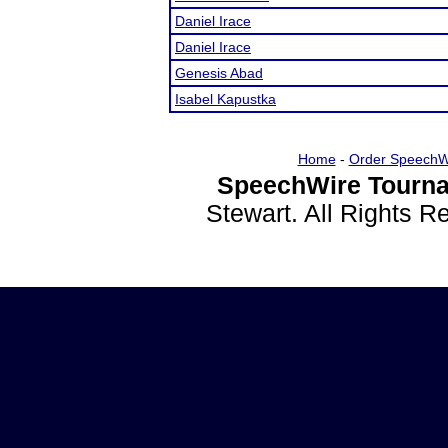
Daniel Irace
Daniel Irace
Genesis Abad
Isabel Kapustka
Home
-
Order SpeechW
SpeechWire Tourna
Stewart. All Rights 