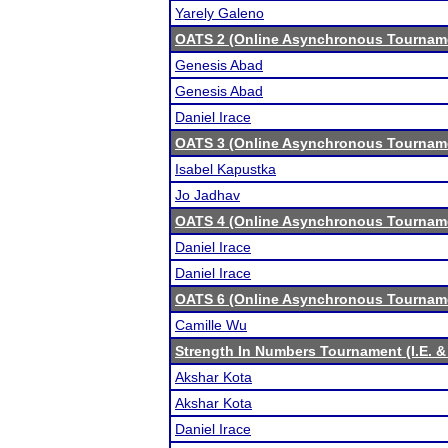
Yarely Galeno
OATS 2 (Online Asynchronous Tourname
Genesis Abad
Genesis Abad
Daniel Irace
OATS 3 (Online Asynchronous Tourname
Isabel Kapustka
Jo Jadhav
OATS 4 (Online Asynchronous Tourname
Daniel Irace
Daniel Irace
OATS 6 (Online Asynchronous Tourname
Camille Wu
Strength In Numbers Tournament (I.E. &
Akshar Kota
Akshar Kota
Daniel Irace