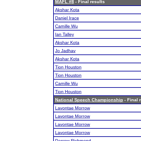
MAFL #8
- Final results
Akshar Kota
Daniel Irace
Camille Wu
Ian Talley
Akshar Kota
Jo Jadhav
Akshar Kota
Tion Houston
Tion Houston
Camille Wu
Tion Houston
National Speech Championship
- Final 
Lavontae Morrow
Lavontae Morrow
Lavontae Morrow
Lavontae Morrow
Darrow Richmond