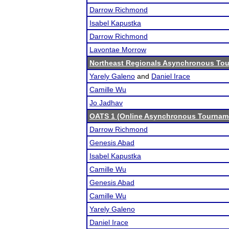
Darrow Richmond
Isabel Kapustka
Darrow Richmond
Lavontae Morrow
Northeast Regionals Asynchronous Tou
Yarely Galeno
and
Daniel Irace
Camille Wu
Jo Jadhav
OATS 1 (Online Asynchronous Tourname
Darrow Richmond
Genesis Abad
Isabel Kapustka
Camille Wu
Genesis Abad
Camille Wu
Yarely Galeno
Daniel Irace