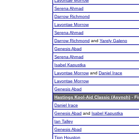
Lavontae Morrow
Serena Ahmad
Darrow Richmond
Lavontae Morrow
Serena Ahmad
Darrow Richmond
and
Yarely Galeno
Genesis Abad
Serena Ahmad
Isabel Kapustka
Lavontae Morrow
and
Daniel Irace
Lavontae Morrow
Genesis Abad
Hastings Kool-Aid Classic (Asynch)
- Fi
Daniel Irace
Genesis Abad
and
Isabel Kapustka
Ian Talley
Genesis Abad
Tion Houston