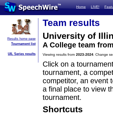
Home
LIVE!
Feat
Team results
University of Ill
Results home page
A College team from 
Tournament list
UIL Series results
Viewing results from
2023-2024
. Change s
Click on a tournament
tournament, a competi
competitor, an event t
a final place to view t
tournament.
Shortcuts