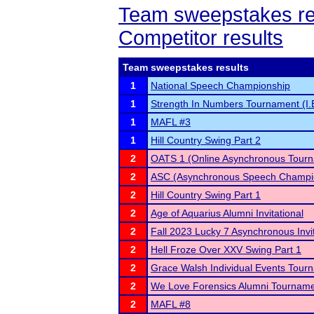
Team sweepstakes re
Competitor results
Team sweepstakes results
1
National Speech Championship
1
Strength In Numbers Tournament (I.
1
MAFL #3
1
Hill Country Swing Part 2
2
OATS 1 (Online Asynchronous Tourn
2
ASC (Asynchronous Speech Champi
2
Hill Country Swing Part 1
2
Age of Aquarius Alumni Invitational
2
Fall 2023 Lucky 7 Asynchronous Invit
2
Hell Froze Over XXV Swing Part 1
2
Grace Walsh Individual Events Tour
2
We Love Forensics Alumni Tournam
2
MAFL #8