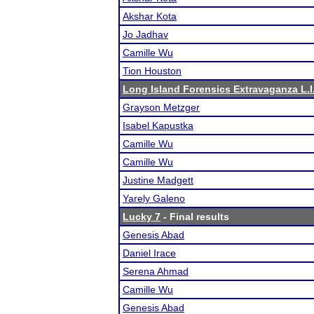
Akshar Kota
Jo Jadhav
Camille Wu
Tion Houston
Long Island Forensics Extravaganza L.I.
Grayson Metzger
Isabel Kapustka
Camille Wu
Camille Wu
Justine Madgett
Yarely Galeno
Lucky 7
- Final results
Genesis Abad
Daniel Irace
Serena Ahmad
Camille Wu
Genesis Abad