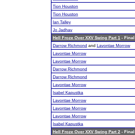
Tion Houston
Tion Houston
Ian Talley
Jo Jadhav
Hell Froze Over XXV Swing Part 1
- Final
Darrow Richmond
and
Lavontae Morrow
Lavontae Morrow
Lavontae Morrow
Darrow Richmond
Darrow Richmond
Lavontae Morrow
Isabel Kapustka
Lavontae Morrow
Lavontae Morrow
Lavontae Morrow
Isabel Kapustka
Hell Froze Over XXV Swing Part 2
- Final