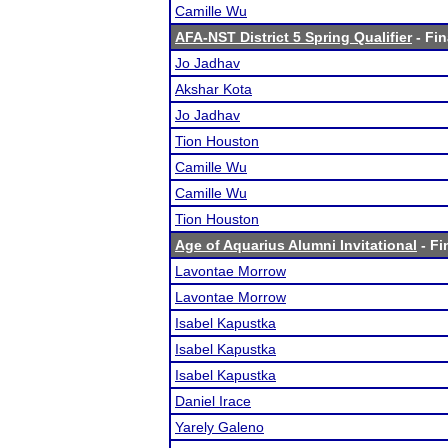
Camille Wu
AFA-NST District 5 Spring Qualifier
- Fin
Jo Jadhav
Akshar Kota
Jo Jadhav
Tion Houston
Camille Wu
Camille Wu
Tion Houston
Age of Aquarius Alumni Invitational
- Fi
Lavontae Morrow
Lavontae Morrow
Isabel Kapustka
Isabel Kapustka
Isabel Kapustka
Daniel Irace
Yarely Galeno