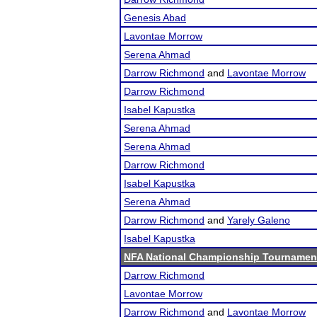
Genesis Abad
Lavontae Morrow
Serena Ahmad
Darrow Richmond
and
Lavontae Morrow
Darrow Richmond
Isabel Kapustka
Serena Ahmad
Serena Ahmad
Darrow Richmond
Isabel Kapustka
Serena Ahmad
Darrow Richmond
and
Yarely Galeno
Isabel Kapustka
NFA National Championship Tournamen
Darrow Richmond
Lavontae Morrow
Darrow Richmond
and
Lavontae Morrow