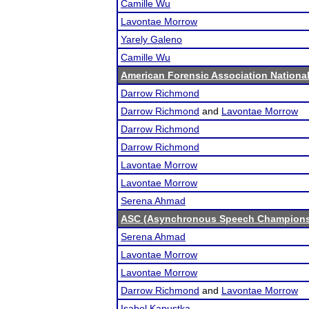
Camille Wu
Lavontae Morrow
Yarely Galeno
Camille Wu
American Forensic Association Nation
Darrow Richmond
Darrow Richmond
and
Lavontae Morrow
Darrow Richmond
Darrow Richmond
Lavontae Morrow
Lavontae Morrow
Serena Ahmad
ASC (Asynchronous Speech Champions
Serena Ahmad
Lavontae Morrow
Lavontae Morrow
Darrow Richmond
and
Lavontae Morrow
Isabel Kapustka