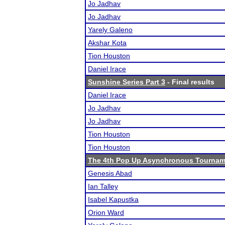
Jo Jadhav
Jo Jadhav
Yarely Galeno
Akshar Kota
Tion Houston
Daniel Irace
Sunshine Series Part 3
- Final results
Daniel Irace
Jo Jadhav
Jo Jadhav
Tion Houston
Tion Houston
The 4th Pop Up Asynchronous Tournam
Genesis Abad
Ian Talley
Isabel Kapustka
Orion Ward