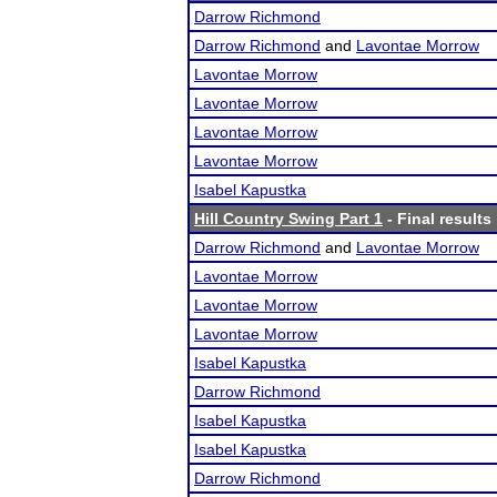
Darrow Richmond
Darrow Richmond
and
Lavontae Morrow
Lavontae Morrow
Lavontae Morrow
Lavontae Morrow
Lavontae Morrow
Isabel Kapustka
Hill Country Swing Part 1
- Final results
Darrow Richmond
and
Lavontae Morrow
Lavontae Morrow
Lavontae Morrow
Lavontae Morrow
Isabel Kapustka
Darrow Richmond
Isabel Kapustka
Isabel Kapustka
Darrow Richmond