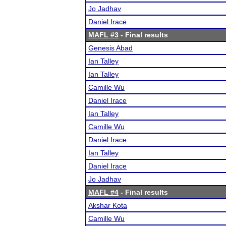
Jo Jadhav
Daniel Irace
MAFL #3
- Final results
Genesis Abad
Ian Talley
Ian Talley
Camille Wu
Daniel Irace
Ian Talley
Camille Wu
Daniel Irace
Ian Talley
Daniel Irace
Jo Jadhav
MAFL #4
- Final results
Akshar Kota
Camille Wu