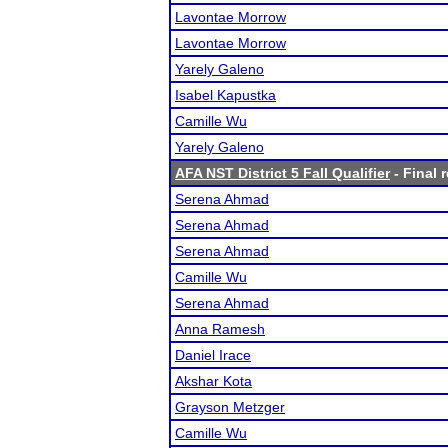
Lavontae Morrow
Lavontae Morrow
Yarely Galeno
Isabel Kapustka
Camille Wu
Yarely Galeno
AFA NST District 5 Fall Qualifier
- Final 
Serena Ahmad
Serena Ahmad
Serena Ahmad
Camille Wu
Serena Ahmad
Anna Ramesh
Daniel Irace
Akshar Kota
Grayson Metzger
Camille Wu