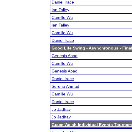
Daniel Irace
Ian Talley
Camille Wu
Ian Talley
Camille Wu
Daniel Irace
Good Life Swing - Asynchronous
- Final
Genesis Abad
Camille Wu
Genesis Abad
Daniel Irace
Serena Ahmad
Camille Wu
Daniel Irace
Jo Jadhav
Jo Jadhav
Grace Walsh Individual Events Tournam