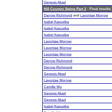
Genesis Abad
Hill Country Swing Part 2
- Final results
Darrow Richmond
and
Lavontae Morrow
Isabel Kapustka
Isabel Kapustka
Isabel Kapustka
Lavontae Morrow
Lavontae Morrow
Lavontae Morrow
Darrow Richmond
Darrow Richmond
Genesis Abad
Lavontae Morrow
Camille Wu
Genesis Abad
Genesis Abad
Isabel Kapustka