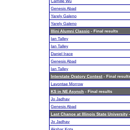
Camille Wu
Genesis Abad
Yarely Galeno
Yarely Galeno
Illini Alumni Classic
- Final results
Ian Talley
Ian Talley
Daniel Irace
Genesis Abad
Ian Talley
Interstate Oratory Contest
- Final result
Lavontae Morrow
KS in NE Asynch
- Final results
Jo Jadhav
Genesis Abad
Last Chance at Illinois State University
-
Jo Jadhav
Akshar Kota