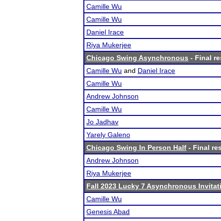
Camille Wu
Camille Wu
Daniel Irace
Riya Mukerjee
Chicago Swing Asynchronous
- Final re
Camille Wu
and
Daniel Irace
Camille Wu
Andrew Johnson
Camille Wu
Jo Jadhav
Yarely Galeno
Chicago Swing In Person Half
- Final re
Andrew Johnson
Riya Mukerjee
Fall 2023 Lucky 7 Asynchronous Invitat
Camille Wu
Genesis Abad