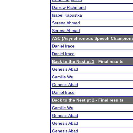
Darrow Richmond
Isabel Kapustka
Serena Ahmad
Serena Ahmad
ASC (Asynchronous Speech Champions
Daniel Irace
Daniel Irace
Back to the Nest pt 1
- Final results
Genesis Abad
Camille Wu
Genesis Abad
Daniel Irace
Back to the Nest pt 2
- Final results
Camille Wu
Genesis Abad
Genesis Abad
Genesis Abad