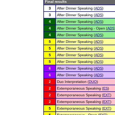
Final results
3
After Dinner Speaking (
ADS
)
3
After Dinner Speaking (
ADS
)
4
After Dinner Speaking (
ADS
)
4
After Dinner Speaking - Open (
ADS
4
After Dinner Speaking (
ADS
)
5
After Dinner Speaking (
ADS
)
5
After Dinner Speaking (
ADS
)
5
After Dinner Speaking (
ADS
)
5
After Dinner Speaking (
ADS
)
6
After Dinner Speaking (
ADS
)
6
After Dinner Speaking (
ADS
)
2
Duo Interpretation (
DUO
)
2
Extemporaneous Speaking (
ES
)
2
Extemporaneous Speaking (
EXT
)
2
Extemporaneous Speaking (
EXT
)
5
Extemporaneous Speaking (
EXT
)