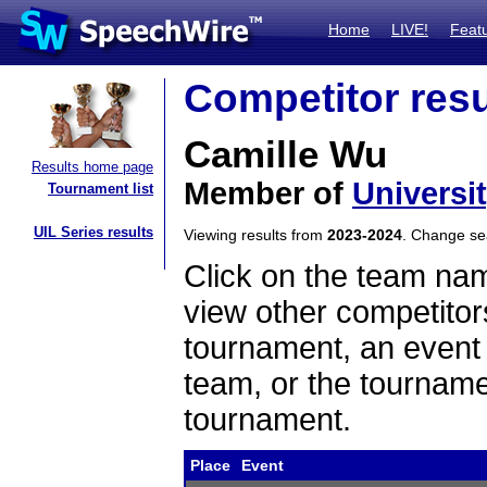
Home
LIVE!
Feat
Competitor resu
Camille Wu
Results home page
Member of
Universit
Tournament list
UIL Series results
Viewing results from
2023-2024
. Change s
Click on the team name
view other competitor
tournament, an event t
team, or the tourname
tournament.
Place
Event