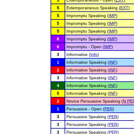
5
Extemporaneous - Open (
EXT
)
5
Extemporaneous Speaking (
EXT
)
5
Impromptu Speaking (
IMP
)
5
Impromptu Speaking (
IMP
)
5
Impromptu Speaking (
IMP
)
6
Impromptu Speaking (
IMP
)
6
Impromptu - Open (
IMP
)
3
Informative (
Info
)
1
Informative Speaking (
INF
)
2
Informative Speaking (
INF
)
3
Informative Speaking (
INF
)
4
Informative Speaking (
INF
)
5
Informative Speaking (
INF
)
2
Novice Persuasive Speaking (
N PE
1
Persuasive - Open (
PER
)
3
Persuasive Speaking (
PER
)
3
Persuasive Speaking (
PER
)
3
Persuasive Speaking (
PER
)