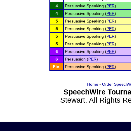
4
Persuasive Speaking (
PER
)
4
Persuasive Speaking (
PER
)
5
Persuasive Speaking (
PER
)
5
Persuasive Speaking (
PER
)
5
Persuasive Speaking (
PER
)
5
Persuasive Speaking (
PER
)
6
Persuasive Speaking (
PER
)
6
Persuasion (
PER
)
Fin.
Persuasive Speaking (
PER
)
Home
-
Order SpeechW
SpeechWire Tourna
Stewart. All Rights 