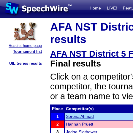
Home
LIVE!
Feat
AFA NST District
results
Results home page
AFA NST District 5 F
Tournament list
Final results
UIL Series results
Click on a competitor'
competitor, the tourn
or a team name to vie
Place
Competitor(s)
1
Serena Ahmad
2
Hannah Pruett
3
Jedge Slothower