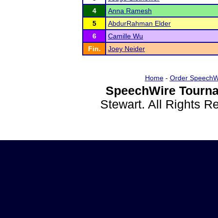
4
Anna Ramesh
5
AbdurRahman Elder
6
Camille Wu
Fin.
Joey Neider
Home
-
Order SpeechW
SpeechWire Tourna
Stewart. All Rights 