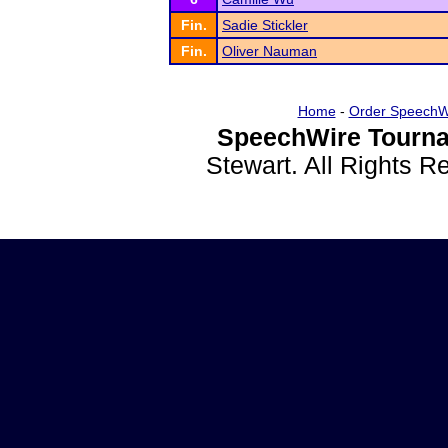
Fin.
Sadie Stickler
Fin.
Oliver Nauman
Home
-
Order SpeechW
SpeechWire Tourna
Stewart. All Rights 