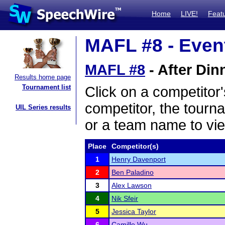
Home
LIVE!
Feat
MAFL #8 - Event
MAFL #8
- After Din
Results home page
Tournament list
Click on a competitor'
competitor, the tourn
UIL Series results
or a team name to vie
Place
Competitor(s)
1
Henry Davenport
2
Ben Paladino
3
Alex Lawson
4
Nik Sfeir
5
Jessica Taylor
6
Camille Wu