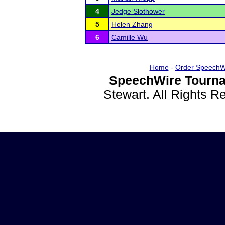
4
Jedge Slothower
5
Helen Zhang
6
Camille Wu
Home
-
Order SpeechW
SpeechWire Tourna
Stewart. All Rights 