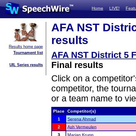
Home
LIVE!
Feat
AFA NST District
results
Results home page
AFA NST District 5 F
Tournament list
Final results
UIL Series results
Click on a competitor'
competitor, the tourn
or a team name to vie
Place
Competitor(s)
1
Serena Ahmad
2
Ash Vermeulen
3
Marian Krupp