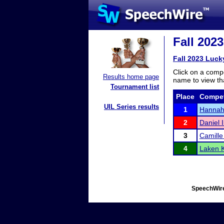
Fall 202
Fall 2023 Luck
Click on a compe
Results home page
name to view tha
Tournament list
Place
Compet
UIL Series results
1
Hannah
2
Daniel 
3
Camill
4
Laken K
SpeechWire