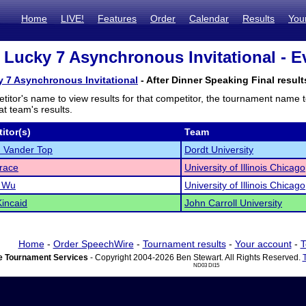
Home
LIVE!
Features
Order
Calendar
Results
You
3 Lucky 7 Asynchronous Invitational - E
y 7 Asynchronous Invitational
- After Dinner Speaking Final result
titor's name to view results for that competitor, the tournament name 
t team's results.
itor(s)
Team
 Vander Top
Dordt University
Irace
University of Illinois Chicago
e Wu
University of Illinois Chicago
incaid
John Carroll University
Home
-
Order SpeechWire
-
Tournament results
-
Your account
-
T
 Tournament Services
- Copyright 2004-2026 Ben Stewart. All Rights Reserved.
ND03 DI15