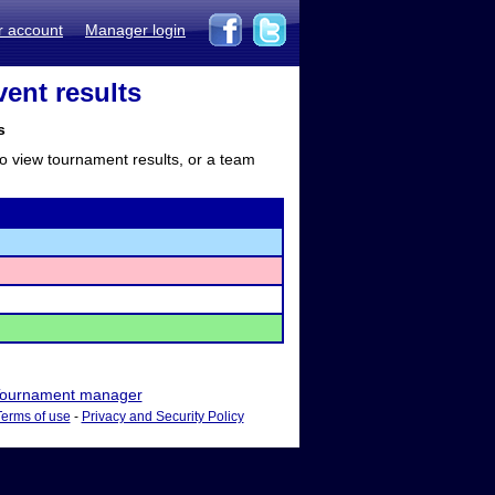
r account
Manager login
vent results
s
to view tournament results, or a team
ournament manager
Terms of use
-
Privacy and Security Policy