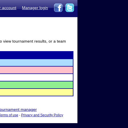
r account
Manager login
to view tournament results, or a team
ournament manager
Terms of use
-
Privacy and Security Policy