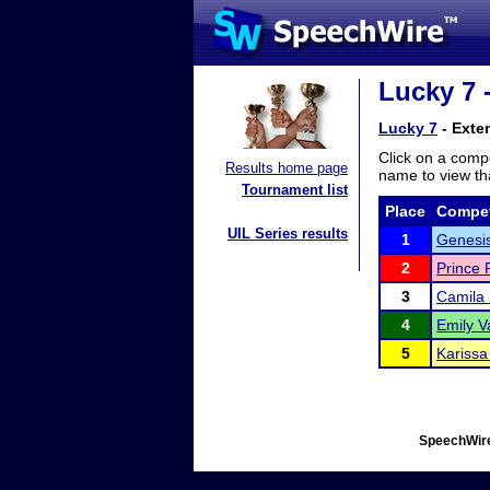
Lucky 7 
Lucky 7
- Exte
Click on a compe
Results home page
name to view tha
Tournament list
Place
Compet
UIL Series results
1
Genesi
2
Prince 
3
Camila
4
Emily V
5
Kariss
SpeechWire