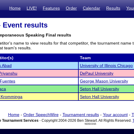
Home
LIVE!
Features
Order
Calendar
Results
You
- Event results
mporaneous Speaking Final results
titor's name to view results for that competitor, the tournament name 
t team's results.
itor(s)
Team
s Abad
University of Illinois Chicago
Priyanshu
DePaul University
 Fuentes
George Mason University
aca
Seton Hall University
a Kromminga
Seton Hall University
Home
-
Order SpeechWire
-
Tournament results
-
Your account
-
T
 Tournament Services
- Copyright 2004-2026 Ben Stewart. All Rights Reserved.
ND03 DI15