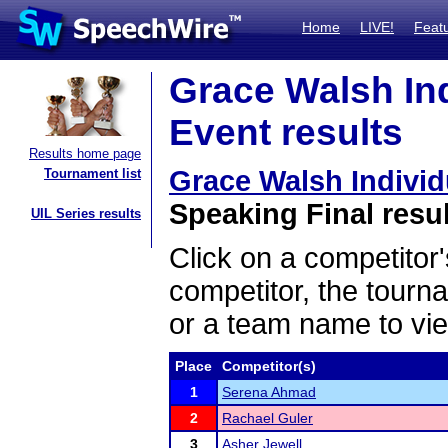
Home
LIVE!
Feat
Grace Walsh In
Event results
Results home page
Grace Walsh Indivi
Tournament list
Speaking Final resu
UIL Series results
Click on a competitor'
competitor, the tourn
or a team name to vie
Place
Competitor(s)
1
Serena Ahmad
2
Rachael Guler
3
Asher Jewell