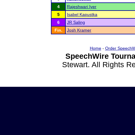
4
Rajeshwari Iyer
5
Isabel Kapustka
6
JR Saling
Fin.
Josh Kramer
Home
-
Order SpeechW
SpeechWire Tourna
Stewart. All Rights 