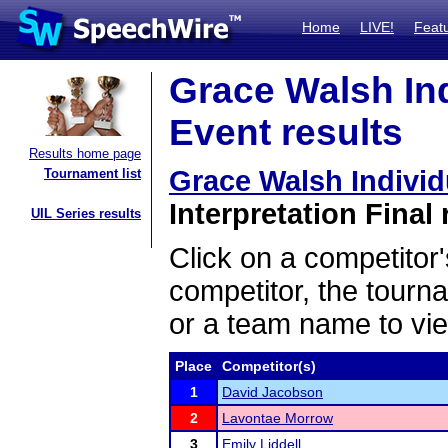
Home
LIVE!
Feat
Grace Walsh In
Event results
Results home page
Grace Walsh Indivi
Tournament list
Interpretation Final 
UIL Series results
Click on a competitor'
competitor, the tourn
or a team name to vie
Place
Competitor(s)
1
David Jacobson
2
Lavontae Morrow
3
Emily Liddell