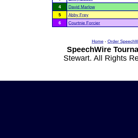
4
David Marlow
5
Abby Frey
6
Courtnie Forcier
Home
-
Order SpeechW
SpeechWire Tourna
Stewart. All Rights 