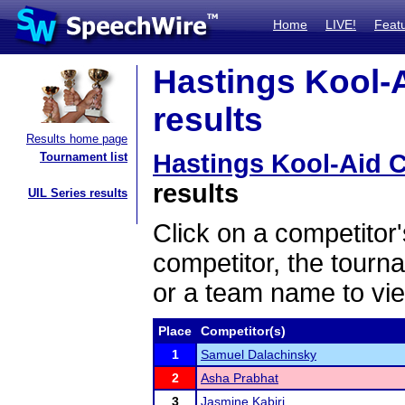
Home
LIVE!
Feat
Hastings Kool-A
results
Results home page
Hastings Kool-Aid C
Tournament list
results
UIL Series results
Click on a competitor'
competitor, the tourn
or a team name to vie
Place
Competitor(s)
1
Samuel Dalachinsky
2
Asha Prabhat
3
Jasmine Kabiri