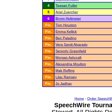
4
Teagan Fuller
5
Ariel Zuercher
6
Brynn Holtmeier
Fin.
Tion Houston
Fin.
Emma Kellick
Fin.
Ben Paladino
Fin.
Vera Sandi Alvarado
Fin.
Serenity Greenfield
Fin.
Morgan Ashcraft
Fin.
Alexandria Moulton
Fin.
Mak Ruffing
Fin.
Lilac Ramsey
Fin.
Jo Jadhav
Home
-
Order SpeechW
SpeechWire Tourna