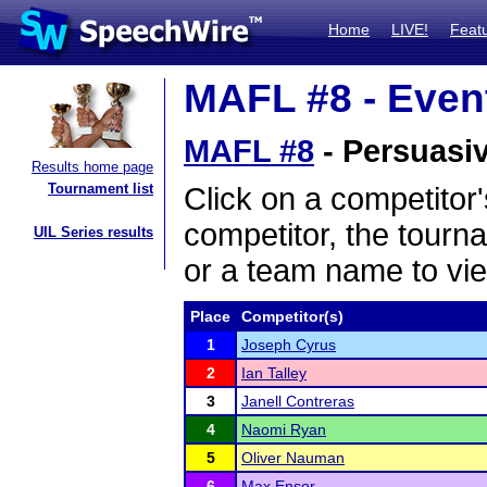
Home
LIVE!
Feat
MAFL #8 - Event
MAFL #8
- Persuasiv
Results home page
Tournament list
Click on a competitor'
competitor, the tourn
UIL Series results
or a team name to vie
Place
Competitor(s)
1
Joseph Cyrus
2
Ian Talley
3
Janell Contreras
4
Naomi Ryan
5
Oliver Nauman
6
Max Ensor