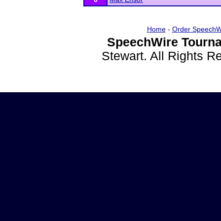
Home
-
Order SpeechW
SpeechWire Tourna
Stewart. All Rights 