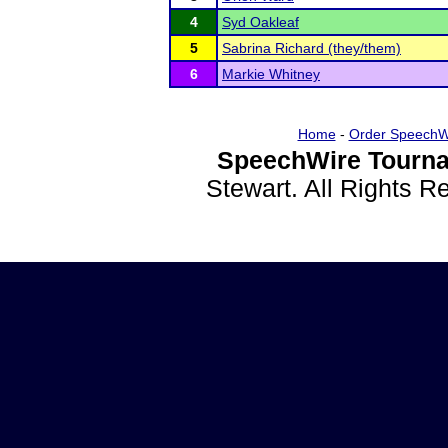
4
Syd Oakleaf
5
Sabrina Richard (they/them)
6
Markie Whitney
Home
-
Order SpeechW
SpeechWire Tourna
Stewart. All Rights 