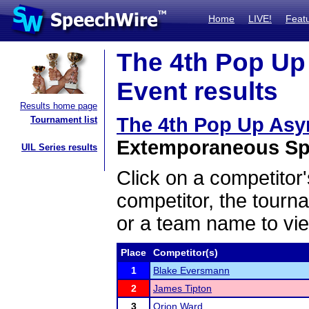
Home
LIVE!
Feat
The 4th Pop Up
Event results
Results home page
The 4th Pop Up As
Tournament list
Extemporaneous Spe
UIL Series results
Click on a competitor'
competitor, the tourn
or a team name to vie
Place
Competitor(s)
1
Blake Eversmann
2
James Tipton
3
Orion Ward