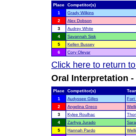
Place
Competitor(s)
1
Grady Wilkins
2
Alex Dobson
3
Audrey White
4
Savannah Sisk
5
Kellen Bussey
6
Cory Oleyar
Click here to return t
Oral Interpretation 
Place
Competitor(s)
Tea
1
Audyssee Gilles
Fort
2
Angelina Greco
Well
3
Kylee Roulhac
Thom
4
Zarhya Jurado
Sara
5
Hannah Pardo
Well