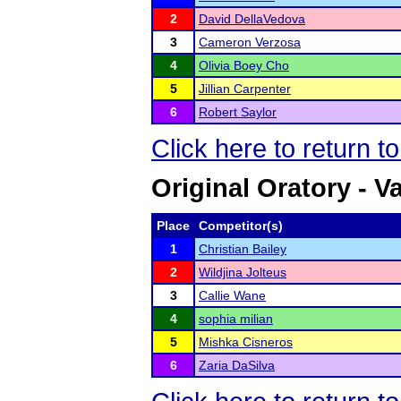
2
David DellaVedova
3
Cameron Verzosa
4
Olivia Boey Cho
5
Jillian Carpenter
6
Robert Saylor
Click here to return t
Original Oratory - Va
Place
Competitor(s)
1
Christian Bailey
2
Wildjina Jolteus
3
Callie Wane
4
sophia milian
5
Mishka Cisneros
6
Zaria DaSilva