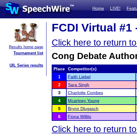
Home
LIVE!
Feat
FCDI Virtual #1 
Click here to return t
Results home page
Tournament list
Cong Debate Author
UIL Series results
Place
Competitor(s)
1
Faith Liebel
2
Sara Singh
3
Charlotte Combes
4
Mcartney Young
5
Brynn Dlugasch
6
Fiona Willits
Click here to return t