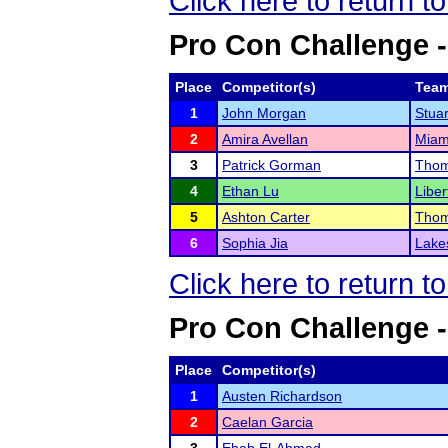
Click here to return t
Pro Con Challenge -
Place
Competitor(s)
Tea
1
John Morgan
Stuar
2
Amira Avellan
Miam
3
Patrick Gorman
Thom
4
Ethan Lu
Liber
5
Ashton Carter
Thom
6
Sophia Jia
Lake
Click here to return t
Pro Con Challenge -
Place
Competitor(s)
1
Austen Richardson
2
Caelan Garcia