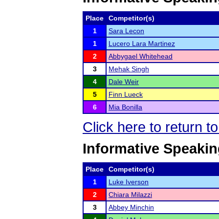
Place
Competitor(s)
1
Sara Lecon
1
Lucero Lara Martinez
2
Abbygael Whitehead
3
Mehak Singh
4
Dale Weir
5
Finn Lueck
6
Mia Bonilla
Click here to return t
Informative Speaking
Place
Competitor(s)
1
Luke Iverson
2
Chiara Milazzi
3
Abbey Minchin