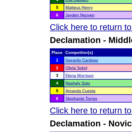
5
Matteus Henry
6
Jayden Nguyen
Click here to return t
Declamation - Middl
Place
Competitor(s)
1
Gerardo Cardoso
2
Olivia Sokol
3
Elena Morrison
4
Nashaly Soto
5
Amanda Cuesta
6
Stephanie Torres
Click here to return t
Declamation - Novi