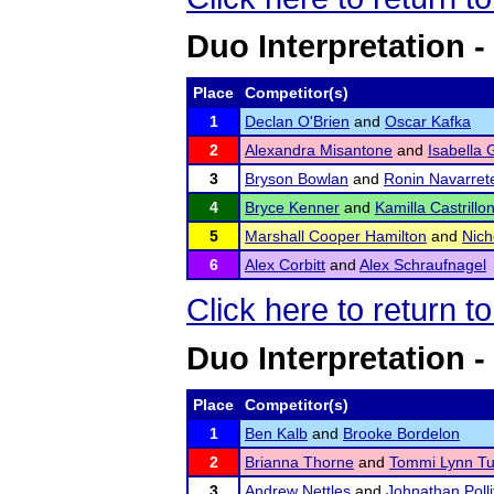
Duo Interpretation -
Place
Competitor(s)
1
Declan O'Brien
and
Oscar Kafka
2
Alexandra Misantone
and
Isabella
3
Bryson Bowlan
and
Ronin Navarret
4
Bryce Kenner
and
Kamilla Castrillo
5
Marshall Cooper Hamilton
and
Nich
6
Alex Corbitt
and
Alex Schraufnagel
Click here to return t
Duo Interpretation -
Place
Competitor(s)
1
Ben Kalb
and
Brooke Bordelon
2
Brianna Thorne
and
Tommi Lynn T
3
Andrew Nettles
and
Johnathan Polli