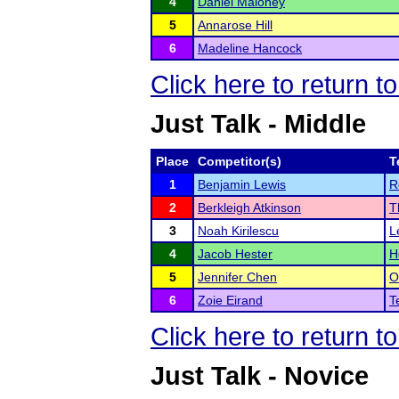
4
Daniel Maloney
5
Annarose Hill
6
Madeline Hancock
Click here to return t
Just Talk - Middle
Place
Competitor(s)
T
1
Benjamin Lewis
R
2
Berkleigh Atkinson
T
3
Noah Kirilescu
L
4
Jacob Hester
H
5
Jennifer Chen
O
6
Zoie Eirand
T
Click here to return t
Just Talk - Novice