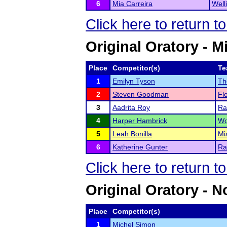
6
Mia Carreira
Well
Click here to return t
Original Oratory - M
Place
Competitor(s)
Te
1
Emilyn Tyson
Th
2
Steven Goodman
Fl
3
Aadrita Roy
Ra
4
Harper Hambrick
Wo
5
Leah Bonilla
Mi
6
Katherine Gunter
Ra
Click here to return t
Original Oratory - N
Place
Competitor(s)
1
Michel Simon