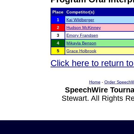
Place
Competitor(s)
1
Kai Wildberger
2
Hudson McKinney
3
Emory Frandsen
4
Mikayla Benson
5
Grace Holbrook
Click here to return t
Home
-
Order SpeechW
SpeechWire Tourna
Stewart. All Rights 