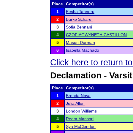
Place
Competitor(s)
1
Eesha Tanneru
2
Burke Scharer
3
Sofia Bennani
4
CZOFIAGWYNETH CASTILLON
5
Mason Dorman
6
Isabella Machado
Click here to return t
Declamation - Varsi
Place
Competitor(s)
1
Brenda Nova
2
Julia Allen
3
London Williams
4
Reem Mansori
5
Sya McClendon