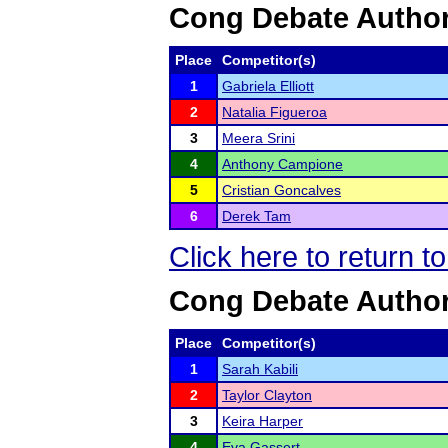
Cong Debate Author
Place
Competitor(s)
1
Gabriela Elliott
2
Natalia Figueroa
3
Meera Srini
4
Anthony Campione
5
Cristian Goncalves
6
Derek Tam
Click here to return t
Cong Debate Authors
Place
Competitor(s)
1
Sarah Kabili
2
Taylor Clayton
3
Keira Harper
4
Eva Gassert