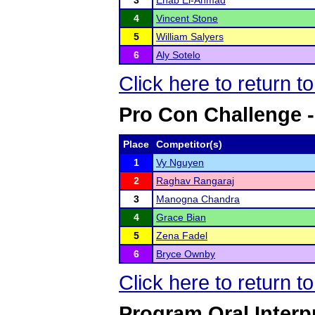
3
Ehab El-Ahmad
4
Vincent Stone
5
William Salyers
6
Aly Sotelo
Click here to return t
Pro Con Challenge -
Place
Competitor(s)
1
Vy Nguyen
2
Raghav Rangaraj
3
Manogna Chandra
4
Grace Bian
5
Zena Fadel
6
Bryce Ownby
Click here to return t
Program Oral Interp