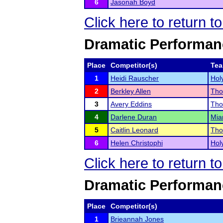
6
Jasonah Boyd
Click here to return t
Dramatic Performan
Place
Competitor(s)
Te
1
Heidi Rauscher
Hol
2
Berkley Allen
Tho
3
Avery Eddins
Tho
4
Darlene Duran
Mia
5
Caitlin Leonard
Tho
6
Helen Christophi
Hol
Click here to return t
Dramatic Performan
Place
Competitor(s)
1
Brieannah Jones