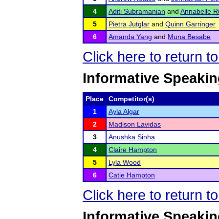
4
Aditi Subramanian
and
Annabelle R
5
Pietra Jutglar
and
Quinn Garringer
6
Amanda Yang
and
Muna Besabe
Click here to return t
Informative Speakin
Place
Competitor(s)
1
Ayla Algar
2
Madison Lavidas
3
Anushka Sinha
4
Claire Hampton
5
Lyla Wood
6
Catie Hampton
Click here to return t
Informative Speakin