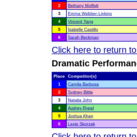
2
Bethany Moffett
3
Emma Webber-Linkins
4
Vincent Yang
5
Isabelle Castillo
6
Sarah Beckman
Click here to return t
Dramatic Performanc
Place
Competitor(s)
1
Camila Barbosa
2
Sydney Bittle
3
Natalia John
4
Audrey Rypel
5
Joshua Khan
6
Lexie Skorzak
Click here to return t