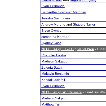
Evan Fernando
Samantha Gonzalez Merchan
Tonisha Saint Fleur
Andrew Moreno
and
Shacore Taylor
Bryce Ownby
samantha Herman
Sydney Gass
NFCFL #4 @ Lake Highland Prep
- Final
Chandler Destra
Madison Salgado
Zakaria Battla
Makayla Benjamin
Kendall Iaciofoli
Evan Fernando
NFCFL #5 @ Windermere
- Final results
Madison Salgado
Matthew Tu