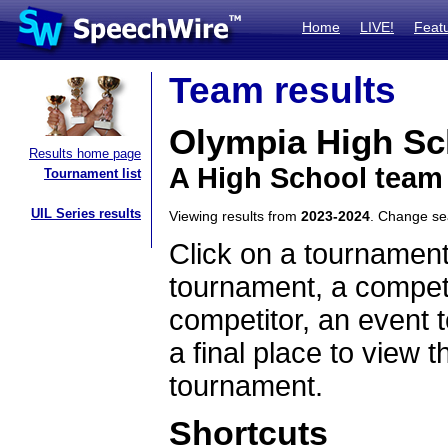
Home
LIVE!
Feat
Team results
Olympia High Sc
Results home page
A High School team 
Tournament list
UIL Series results
Viewing results from
2023-2024
. Change s
Click on a tournament
tournament, a competi
competitor, an event t
a final place to view t
tournament.
Shortcuts