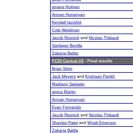
amare Holmes
Arman Hunanyan
Kendall Iaciofoli
Cole Weidman
Jacob Resnick
and
Nicolas Thibault
Santiago Bonilla
Zakaria Battla
FCDI Central #3
- Final results
Brian Shim
Jack Meyers
and
Krishaan Parikh
Madison Salgado
amira Martin
Arman Hunanyan
Evan Fernando
Jacob Resnick
and
Nicolas Thibault
Shaylan Patel
and
Wyatt Emerson
Zakaria Battla