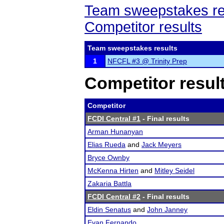
Team sweepstakes re
Competitor results
Team sweepstakes results
1
NFCFL #3 @ Trinity Prep
Competitor resul
Competitor
FCDI Central #1
- Final results
Arman Hunanyan
Elias Rueda
and
Jack Meyers
Bryce Ownby
McKenna Hirten
and
Mitley Seidel
Zakaria Battla
FCDI Central #2
- Final results
Eldin Senatus
and
John Janney
Evan Fernando