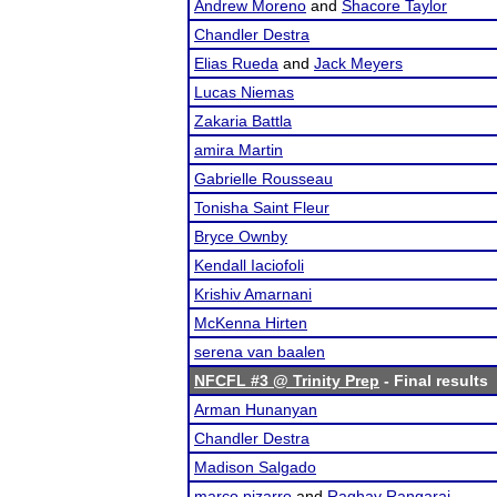
Andrew Moreno
and
Shacore Taylor
Chandler Destra
Elias Rueda
and
Jack Meyers
Lucas Niemas
Zakaria Battla
amira Martin
Gabrielle Rousseau
Tonisha Saint Fleur
Bryce Ownby
Kendall Iaciofoli
Krishiv Amarnani
McKenna Hirten
serena van baalen
NFCFL #3 @ Trinity Prep
- Final results
Arman Hunanyan
Chandler Destra
Madison Salgado
marco pizarro
and
Raghav Rangaraj