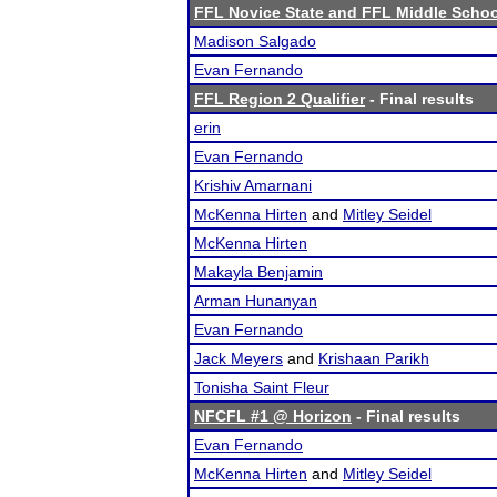
FFL Novice State and FFL Middle Schoo
Madison Salgado
Evan Fernando
FFL Region 2 Qualifier
- Final results
erin
Evan Fernando
Krishiv Amarnani
McKenna Hirten
and
Mitley Seidel
McKenna Hirten
Makayla Benjamin
Arman Hunanyan
Evan Fernando
Jack Meyers
and
Krishaan Parikh
Tonisha Saint Fleur
NFCFL #1 @ Horizon
- Final results
Evan Fernando
McKenna Hirten
and
Mitley Seidel