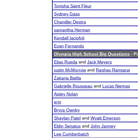
Tonisha Saint Fleur
Sydney Gass
Chandler Destra
samantha Herman
Kendall Iaciofoli
Evan Fernando
Olympia High School Big Questions
- Fi
Elias Rueda
and
Jack Meyers
justin McMorrow
and
Raghav Rangaraj
Zakaria Battla
Gabrielle Rousseau
and
Lucas Niemas
Aisley Nolan
erin
Bryce Ownby
Shaylan Patel
and
Wyatt Emerson
Eldin Senatus
and
John Janney
Lee Cumberbatch