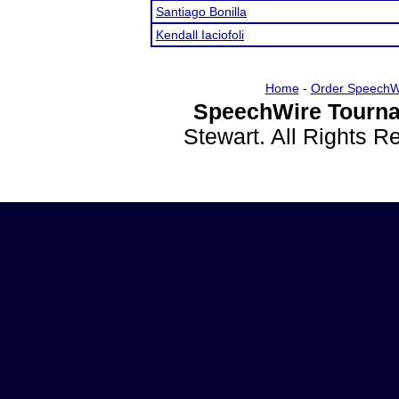
Santiago Bonilla
Kendall Iaciofoli
Home
-
Order SpeechW
SpeechWire Tourna
Stewart. All Rights 