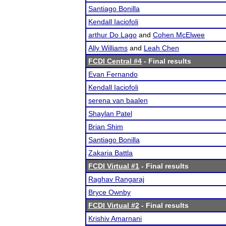
Santiago Bonilla
Kendall Iaciofoli
arthur Do Lago
and
Cohen McElwee
Ally Williams
and
Leah Chen
FCDI Central #4
- Final results
Evan Fernando
Kendall Iaciofoli
serena van baalen
Shaylan Patel
Brian Shim
Santiago Bonilla
Zakaria Battla
FCDI Virtual #1
- Final results
Raghav Rangaraj
Bryce Ownby
FCDI Virtual #2
- Final results
Krishiv Amarnani