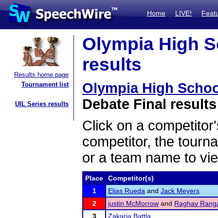
Home
LIVE!
Feat
Olympia High S
results
Results home page
Olympia High Schoo
Tournament list
Debate Final results
UIL Series results
Click on a competitor'
competitor, the tourn
or a team name to vie
Place
Competitor(s)
1
Elias Rueda
and
Jack Meyers
2
justin McMorrow
and
Raghav Ranga
3
Zakaria Battla