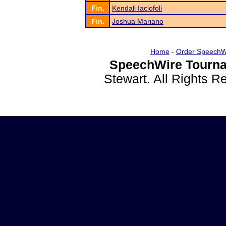
Fin.
Kendall Iaciofoli
Fin.
Joshua Mariano
Home
-
Order SpeechW
SpeechWire Tourna
Stewart. All Rights 