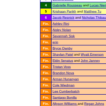
4
Gabrielle Rousseau
and
Lucas Nie
5
Krishaan Parikh
and
Matthew Tu
6
Jacob Resnick
and
Nicholas Thibau
Fin.
Ashley Rini
Fin.
Aisley Nolan
Fin.
Savannah Sisk
Fin.
erin
Fin.
Bryce Ownby
Fin.
Shaylan Patel
and
Wyatt Emerson
Fin.
Eldin Senatus
and
John Janney
Fin.
Tristan Voss
Fin.
Brandon Nova
Fin.
Arman Hunanyan
Fin.
Cole Wiedman
Fin.
Lee Cumberbatch
Fin.
Santiago Bonilla
Fin.
Allyson WIlliams
and
Regan Johns