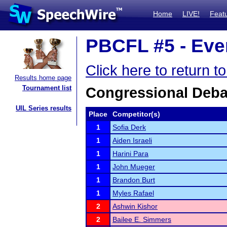
Home
LIVE!
Feat
PBCFL #5 - Even
Click here to return 
Results home page
Tournament list
Congressional Deba
UIL Series results
Place
Competitor(s)
1
Sofia Derk
1
Aiden Israeli
1
Harini Para
1
John Mueger
1
Brandon Burt
1
Myles Rafael
2
Ashwin Kishor
2
Bailee E. Simmers