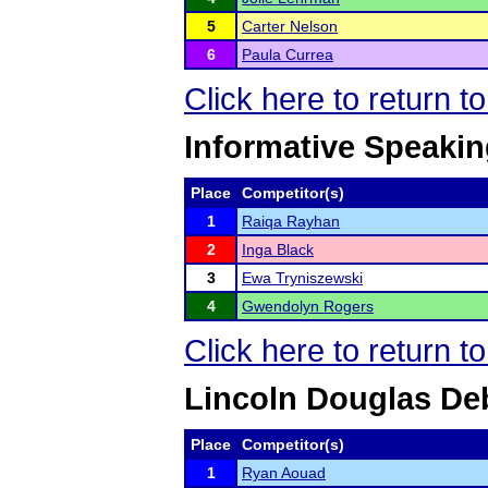
5
Carter Nelson
6
Paula Currea
Click here to return 
Informative Speaki
Place
Competitor(s)
1
Raiqa Rayhan
2
Inga Black
3
Ewa Tryniszewski
4
Gwendolyn Rogers
Click here to return 
Lincoln Douglas De
Place
Competitor(s)
1
Ryan Aouad