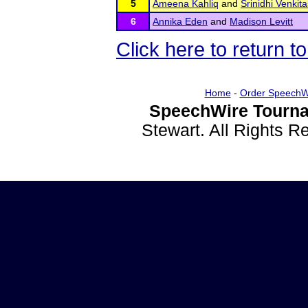
5
Ameena Kahliq
and
Srinidhi Venki
6
Annika Eden
and
Madison Levitt
Click here to return 
Home
-
Order SpeechW
SpeechWire Tourna
Stewart. All Rights 