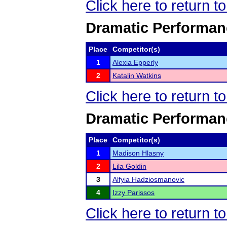
Click here to return 
Dramatic Performan
Place
Competitor(s)
1
Alexia Epperly
2
Katalin Watkins
Click here to return 
Dramatic Performan
Place
Competitor(s)
1
Madison Hlasny
2
Lila Goldin
3
Alfyia Hadziosmanovic
4
Izzy Parissos
Click here to return 