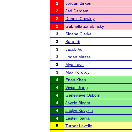
2
Jordan Birken
2
Jad Dargam
2
Dennis Crowley
2
Gabriella Zarubinsky
3
Sloane Clarke
3
Sara Irti
3
Jacob Vu
3
Logan Masse
3
Mya Love
3
Max Korotkiy
4
Enan Khan
4
Vivian Jiang
4
Genevieve Osborn
4
Jaycie Bloom
4
Jaclyn Kuvykin
4
Lester Ibarra
5
Turner Lavelle