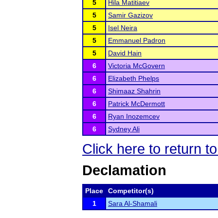
5
Hila Matitiaev
5
Samir Gazizov
5
Isel Neira
5
Emmanuel Padron
5
David Hain
6
Victoria McGovern
6
Elizabeth Phelps
6
Shimaaz Shahrin
6
Patrick McDermott
6
Ryan Inozemcev
6
Sydney Ali
Click here to return 
Declamation
Place
Competitor(s)
1
Sara Al-Shamali