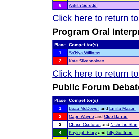
6
Ankith Sureddi
Click here to return 
Program Oral Interp
Place
Competitor(s)
1
Sa'Nya Williams
2
Kate Silvennoinen
Click here to return 
Public Forum Debat
Place
Competitor(s)
1
Beau McDowell
and
Emilia Mason
2
Capri Wayne
and
Cloe Barrau
3
Chase Csutoras
and
Nicholas Stan
4
Kayleigh Flory
and
Lilly Gottfried