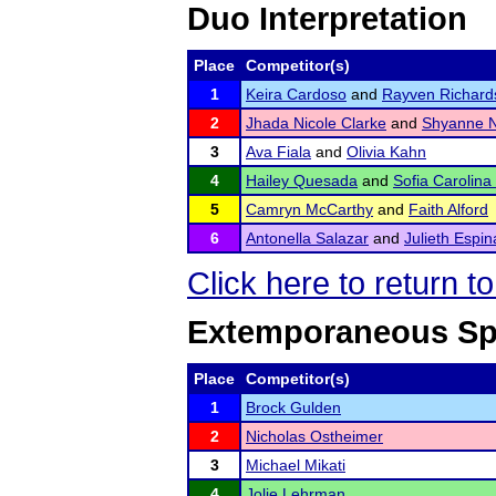
Duo Interpretation
Place
Competitor(s)
1
Keira Cardoso
and
Rayven Richard
2
Jhada Nicole Clarke
and
Shyanne N
3
Ava Fiala
and
Olivia Kahn
4
Hailey Quesada
and
Sofia Carolina
5
Camryn McCarthy
and
Faith Alford
6
Antonella Salazar
and
Julieth Espin
Click here to return 
Extemporaneous Sp
Place
Competitor(s)
1
Brock Gulden
2
Nicholas Ostheimer
3
Michael Mikati
4
Jolie Lehrman