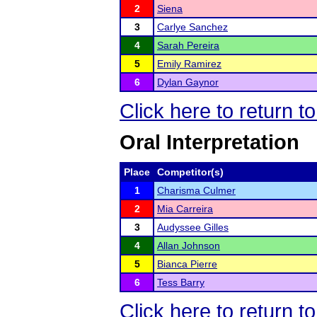
2
Siena
3
Carlye Sanchez
4
Sarah Pereira
5
Emily Ramirez
6
Dylan Gaynor
Click here to return 
Oral Interpretation
Place
Competitor(s)
1
Charisma Culmer
2
Mia Carreira
3
Audyssee Gilles
4
Allan Johnson
5
Bianca Pierre
6
Tess Barry
Click here to return 