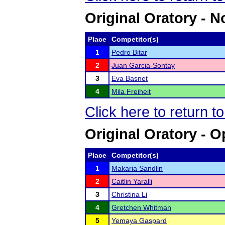
Original Oratory - N
Place
Competitor(s)
1
Pedro Bitar
2
Juan Garcia-Sontay
3
Eva Basnet
4
Mila Freiheit
Click here to return 
Original Oratory - 
Place
Competitor(s)
1
Makaria Sandlin
2
Caitlin Yaralli
3
Christina Li
4
Gretchen Whitman
5
Yemaya Gaspard