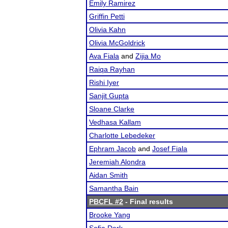
Emily Ramirez
Griffin Petti
Olivia Kahn
Olivia McGoldrick
Ava Fiala
and
Zijia Mo
Raiqa Rayhan
Rishi Iyer
Sanjit Gupta
Sloane Clarke
Vedhasa Kallam
Charlotte Lebedeker
Ephram Jacob
and
Josef Fiala
Jeremiah Alondra
Aidan Smith
Samantha Bain
PBCFL #2
- Final results
Brooke Yang