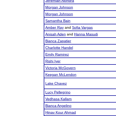
Jeremiah Alondra
Morgan Johnson
Morgan Johnson
Samantha Bain
Amber Ray
and
Sofia Vargas
Anisah Aden
and
Hanna Masudi
Bianca Zapatier
Charlotte Handel
Emily Ramirez
Rishi Iyer
Victoria McGovern
Keegan McLendon
Lake Chavez
Lucy Pellegrino
Vedhasa Kallam
Bianca Angelino
Hinav Kour Ahmad