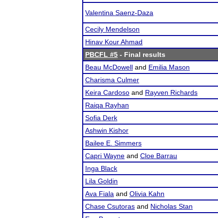
Valentina Saenz-Daza
Cecily Mendelson
Hinav Kour Ahmad
PBCFL #5
- Final results
Beau McDowell
and
Emilia Mason
Charisma Culmer
Keira Cardoso
and
Rayven Richards
Raiqa Rayhan
Sofia Derk
Ashwin Kishor
Bailee E. Simmers
Capri Wayne
and
Cloe Barrau
Inga Black
Lila Goldin
Ava Fiala
and
Olivia Kahn
Chase Csutoras
and
Nicholas Stan