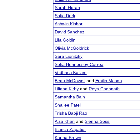
Sarah Horan
Sofia Derk
Ashwin Kishor
David Sanchez
Lila Goldin
Olivia McGoldrick
Sara Lipnitzky
Sofia Hennessey-Correa
Vedhasa Kallam
Beau McDowell
and
Emilia Mason
Liliana Kirby
and
Reya Chennath
Samantha Bain
Shailee Patel
Trisha Babji Rao
Aiza Khan
and
Sienna Sossi
Bianca Zapatier
Karina Brown