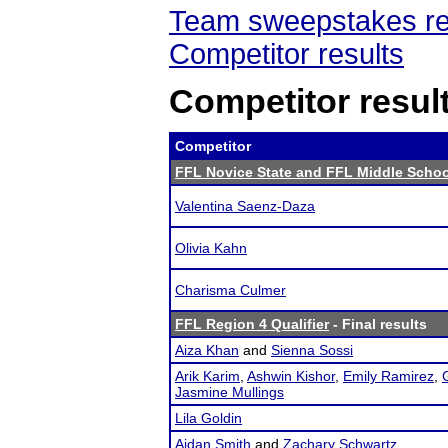
Team sweepstakes re
Competitor results
Competitor resul
Competitor
FFL Novice State and FFL Middle Schoo
Valentina Saenz-Daza
Olivia Kahn
Charisma Culmer
FFL Region 4 Qualifier
- Final results
Aiza Khan
and
Sienna Sossi
Arik Karim
,
Ashwin Kishor
,
Emily Ramirez
,
Jasmine Mullings
Lila Goldin
Aidan Smith
and
Zachary Schwartz