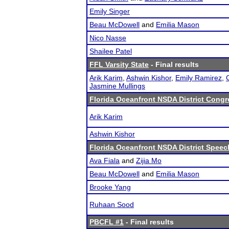
Emily Singer
Beau McDowell
and
Emilia Mason
Nico Nasse
Shailee Patel
FFL Varsity State
- Final results
Arik Karim
,
Ashwin Kishor
,
Emily Ramirez
,
Jasmine Mullings
Florida Oceanfront NSDA District Congre
Arik Karim
Ashwin Kishor
Florida Oceanfront NSDA District Speec
Ava Fiala
and
Zijia Mo
Beau McDowell
and
Emilia Mason
Brooke Yang
Ruhaan Sood
PBCFL #1
- Final results