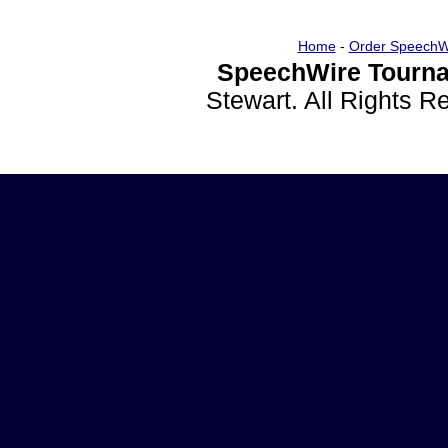
Home
-
Order SpeechW
SpeechWire Tourna
Stewart. All Rights 