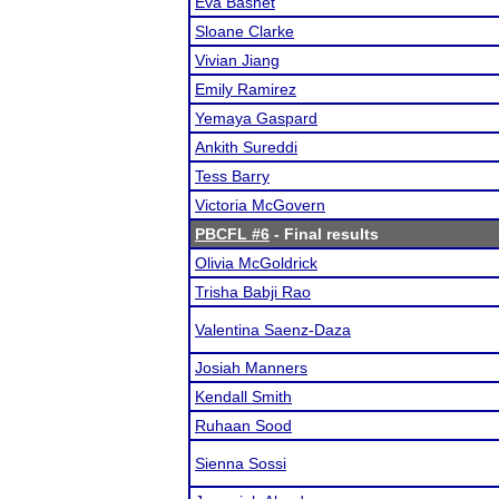
Eva Basnet
Sloane Clarke
Vivian Jiang
Emily Ramirez
Yemaya Gaspard
Ankith Sureddi
Tess Barry
Victoria McGovern
PBCFL #6
- Final results
Olivia McGoldrick
Trisha Babji Rao
Valentina Saenz-Daza
Josiah Manners
Kendall Smith
Ruhaan Sood
Sienna Sossi