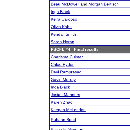
Beau McDowell
and
Morgan Bertisch
Inga Black
Keira Cardoso
Olivia Kahn
Kendall Smith
Sarah Horan
PBCFL #4
- Final results
Charisma Culmer
Chloe Ryder
Devi Ramprasad
Gavin Murray
Inga Black
Josiah Manners
Karen Zhao
Keegan McLendon
Ruhaan Sood
Bailee E. Simmers