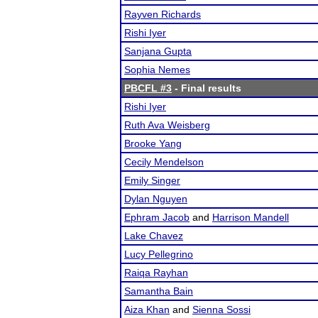
Rayven Richards
Rishi Iyer
Sanjana Gupta
Sophia Nemes
PBCFL #3
- Final results
Rishi Iyer
Ruth Ava Weisberg
Brooke Yang
Cecily Mendelson
Emily Singer
Dylan Nguyen
Ephram Jacob
and
Harrison Mandell
Lake Chavez
Lucy Pellegrino
Raiqa Rayhan
Samantha Bain
Aiza Khan
and
Sienna Sossi