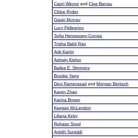
Capri Wayne
and
Cloe Barrau
Chloe Ryder
Gavin Murray
Lucy Pellegrino
Sofia Hennessey-Correa
Trisha Babji Rao
Arik Karim
Ashwin Kishor
Bailee E. Simmers
Brooke Yang
Devi Ramprasad
and
Morgan Bertisch
Karen Zhao
Karina Brown
Keegan McLendon
Liliana Kirby
Ruhaan Sood
Ankith Sureddi