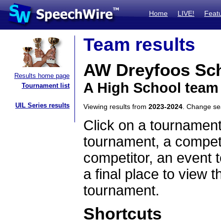
Home
LIVE!
Feat
Team results
AW Dreyfoos Sch
Results home page
A High School team 
Tournament list
UIL Series results
Viewing results from
2023-2024
. Change s
Click on a tournament
tournament, a competi
competitor, an event t
a final place to view t
tournament.
Shortcuts