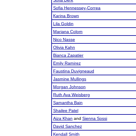
Sofia Derk
Sofia Hennessey-Correa
Karina Brown
Lila Goldin
Mariana Colom
Nico Nasse
Olivia Kahn
Bianca Zapatier
Emily Ramirez
Faustina Duvigneaud
Jasmine Mullings
Morgan Johnson
Ruth Ava Weisberg
Samantha Bain
Shailee Patel
Aiza Khan
and
Sienna Sossi
David Sanchez
Kendall Smith