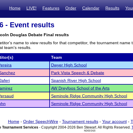
Home
LIVE!
Features
Order
Calendar
Results
You
 - Event results
ncoln Douglas Debate Final results
titor's name to view results for that competitor, the tournament name 
t team's results.
itor(s)
Team
ereira
Dwyer High School
 Sanchez
Park Vista Speech & Debate
Jaferi
Spanish River High School
amirez
AW Dreyfoos School of the Arts
Persaud
Seminole Ridge Community High School
ohn
Seminole Ridge Community High School
Home
-
Order SpeechWire
-
Tournament results
-
Your account
-
T
 Tournament Services
- Copyright 2004-2026 Ben Stewart. All Rights Reserved.
ND03 DI15