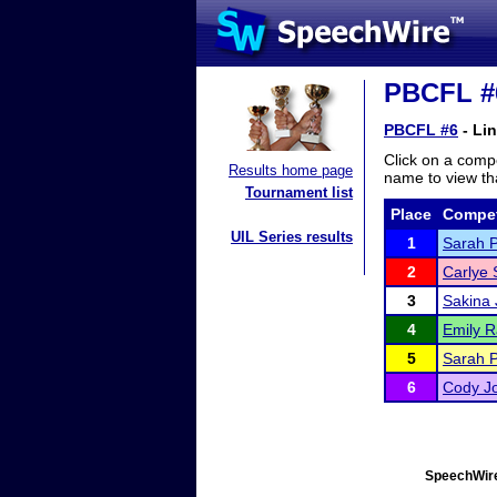
PBCFL #6
PBCFL #6
- Li
Click on a compe
Results home page
name to view tha
Tournament list
Place
Compet
UIL Series results
1
Sarah P
2
Carlye
3
Sakina 
4
Emily R
5
Sarah 
6
Cody J
SpeechWire