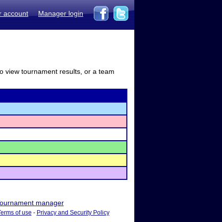
r account
Manager login
to view tournament results, or a team
ournament manager
Terms of use
-
Privacy and Security Policy