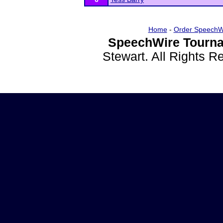
Home
-
Order SpeechW
SpeechWire Tourna
Stewart. All Rights 