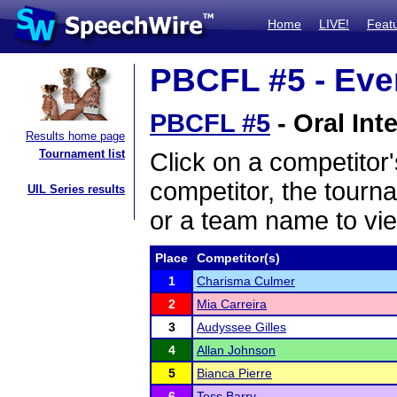
Home
LIVE!
Feat
PBCFL #5 - Even
PBCFL #5
- Oral Int
Results home page
Tournament list
Click on a competitor'
competitor, the tourn
UIL Series results
or a team name to vie
Place
Competitor(s)
1
Charisma Culmer
2
Mia Carreira
3
Audyssee Gilles
4
Allan Johnson
5
Bianca Pierre
6
Tess Barry