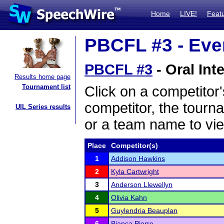
Home
LIVE!
Feat
PBCFL #3 - Even
PBCFL #3
- Oral Int
Results home page
Tournament list
Click on a competitor'
competitor, the tourn
UIL Series results
or a team name to vie
Place
Competitor(s)
1
Addison Hawkins
2
Kyla Cartwright
3
Anderson Llewellyn
4
Olivia Kahn
5
Guylendria Beauplan
6
Bianca Pierre