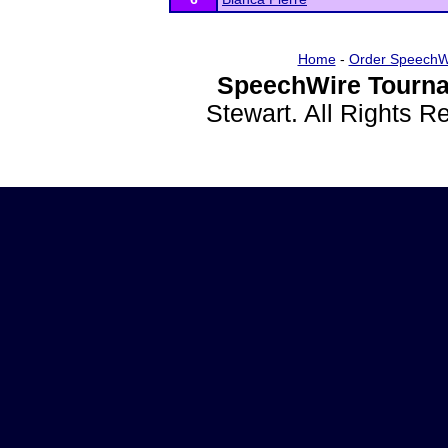
Home
-
Order SpeechW
SpeechWire Tourna
Stewart. All Rights 