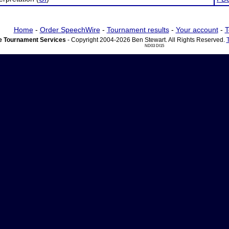
Home
-
Order SpeechWire
-
Tournament results
-
Your account
-
T
 Tournament Services
- Copyright 2004-2026 Ben Stewart. All Rights Reserved.
ND03 DI15