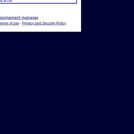
ournament manager
Terms of use
-
Privacy and Security Policy