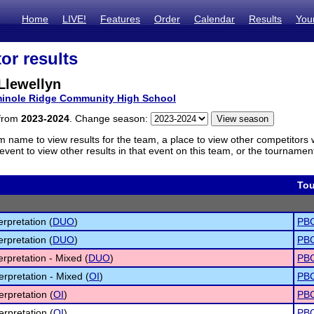
Home
LIVE!
Features
Order
Calendar
Results
You
or results
Llewellyn
inole Ridge Community High School
 from
2023-2024
. Change season:
m name to view results for the team, a place to view other competitors 
vent to view other results in that event on this team, or the tournamen
To
erpretation (
DUO
)
PBC
erpretation (
DUO
)
PBC
erpretation - Mixed (
DUO
)
PBC
erpretation - Mixed (
OI
)
PBC
erpretation (
OI
)
PBC
erpretation (
OI
)
PBC