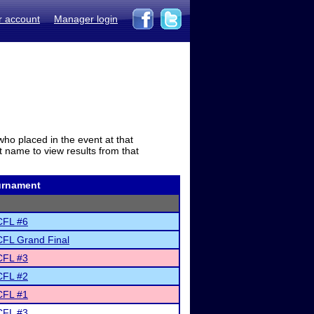
r account
Manager login
who placed in the event at that
t name to view results from that
urnament
FL #6
FL Grand Final
FL #3
FL #2
FL #1
FL #3