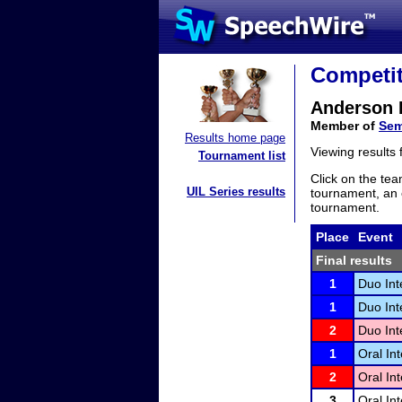
Competit
Anderson 
Member of
Sem
Results home page
Viewing results
Tournament list
Click on the tea
UIL Series results
tournament, an e
tournament.
Place
Event
Final results
1
Duo Int
1
Duo Int
2
Duo Int
1
Oral Int
2
Oral Int
3
Oral Int