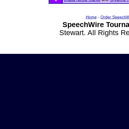
Home
-
Order SpeechW
SpeechWire Tourna
Stewart. All Rights 