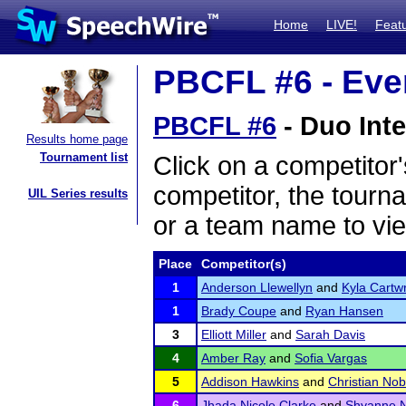
Home
LIVE!
Feat
PBCFL #6 - Even
PBCFL #6
- Duo Inte
Results home page
Tournament list
Click on a competitor'
competitor, the tourn
UIL Series results
or a team name to vie
Place
Competitor(s)
1
Anderson Llewellyn
and
Kyla Cartwr
1
Brady Coupe
and
Ryan Hansen
3
Elliott Miller
and
Sarah Davis
4
Amber Ray
and
Sofia Vargas
5
Addison Hawkins
and
Christian Nob
6
Jhada Nicole Clarke
and
Shyanne N